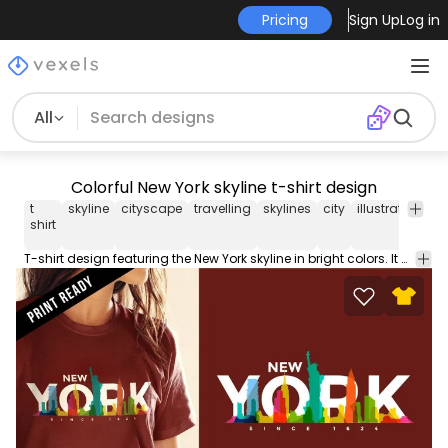
Pricing
Sign Up
Log in
All
Colorful New York skyline t-shirt design
t
skyline
cityscape
travelling
skylines
city
illustrated
ar
shirt
T-shirt design featuring the New York skyline in bright colors. It also says New York in big letters and Since 1624. Great for merchandise!