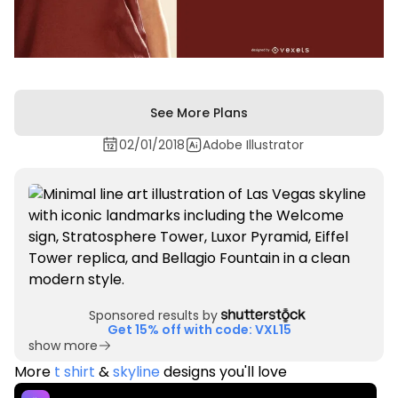
See More Plans
02/01/2018
Adobe Illustrator
Sponsored results by
Get 15% off with code: VXL15
show more
More
t shirt
&
skyline
designs you'll love