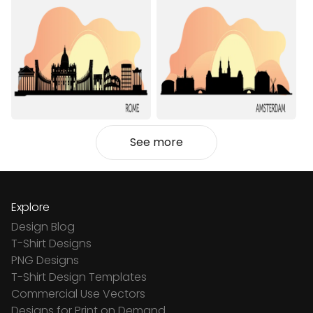
See more
Explore
Design Blog
T-Shirt Designs
PNG Designs
T-Shirt Design Templates
Commercial Use Vectors
Designs for Print on Demand