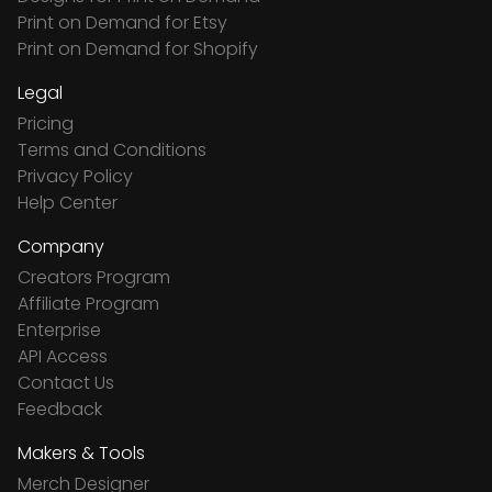
Print on Demand for Etsy
Print on Demand for Shopify
Legal
Pricing
Terms and Conditions
Privacy Policy
Help Center
Company
Creators Program
Affiliate Program
Enterprise
API Access
Contact Us
Feedback
Makers & Tools
Merch Designer