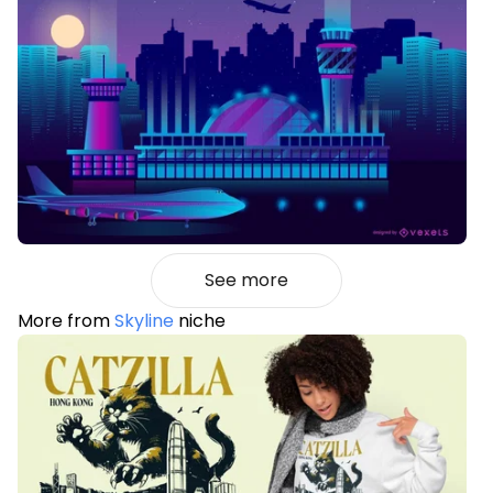
See more
More from
Skyline
niche