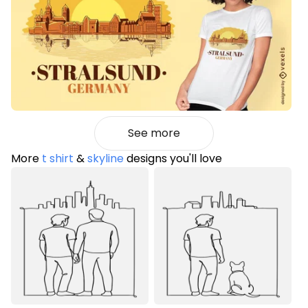
See more
More
t shirt
&
skyline
designs you'll love