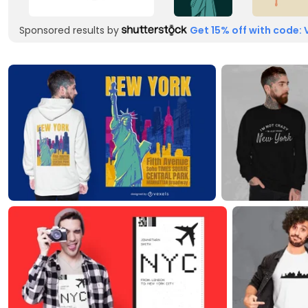
Sponsored results by
Get 15% off with code: 