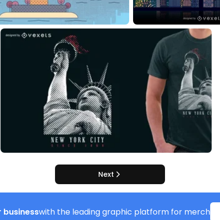
Next
 business
with the leading graphic platform for merch