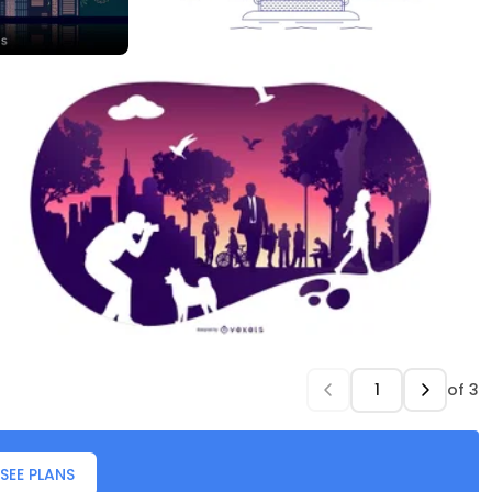
of
3
SEE PLANS