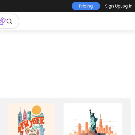
Pricing
Sign Up
Log in