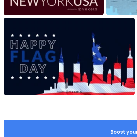
Boost your