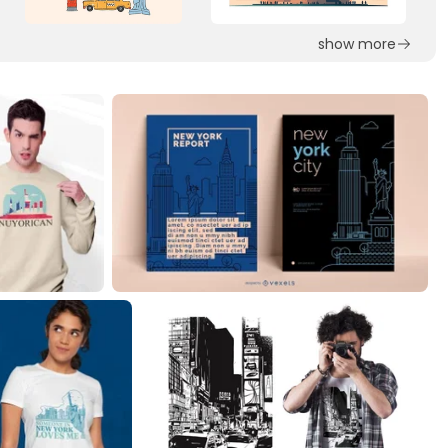
show more