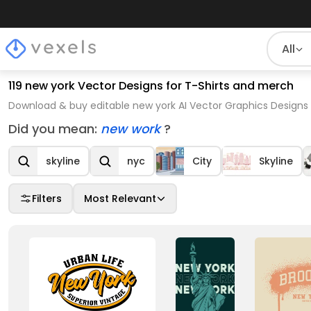
All
119 new york Vector Designs for T-Shirts and merch
Download & buy editable new york AI Vector Graphics Designs 
Did you mean:
new work
?
skyline
nyc
City
Skyline
Filters
Most Relevant