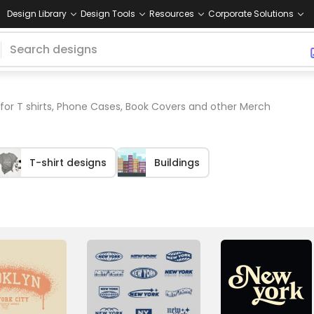
Design Library
Design Tools
Resources
Corporate Solutions
for T shirts, Phone Cases, Book Covers and other Merch
T-shirt designs
Buildings