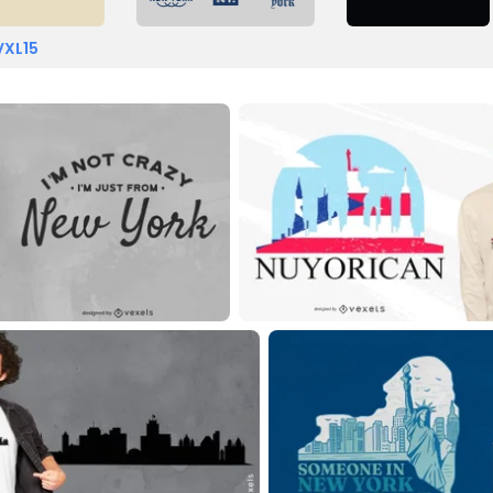
VXL15