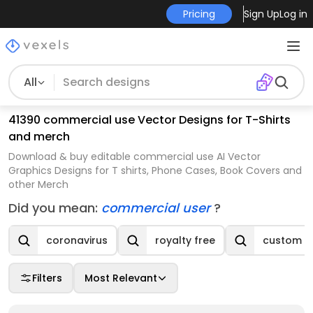
Pricing
Sign Up
Log in
All
41390 commercial use Vector Designs for T-Shirts
and merch
Download & buy editable commercial use AI Vector
Graphics Designs for T shirts, Phone Cases, Book Covers and
other Merch
Did you mean:
commercial user
?
coronavirus
royalty free
custom t-
Filters
Most Relevant