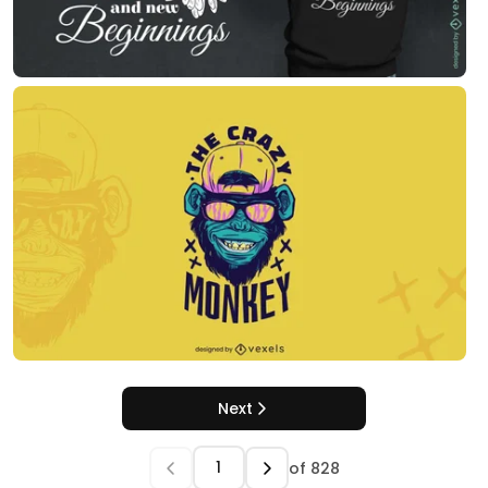
Next
of
828