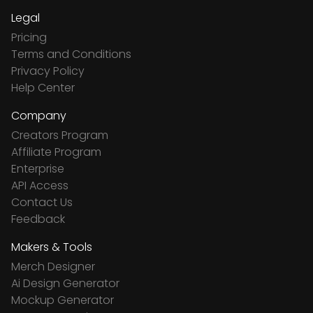
Legal
Pricing
Terms and Conditions
Privacy Policy
Help Center
Company
Creators Program
Affiliate Program
Enterprise
API Access
Contact Us
Feedback
Makers & Tools
Merch Designer
Ai Design Generator
Mockup Generator