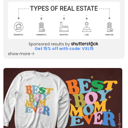
Sponsored results by
Get 15% off with code: VXL15
show more