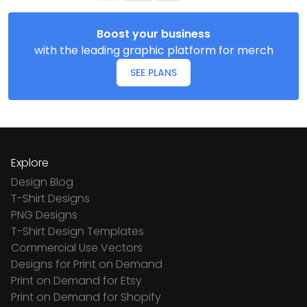
Boost your business
with the leading graphic platform for merch
SEE PLANS
Explore
Design Blog
T-Shirt Designs
PNG Designs
T-Shirt Design Templates
Commercial Use Vectors
Designs for Print on Demand
Print on Demand for Etsy
Print on Demand for Shopify