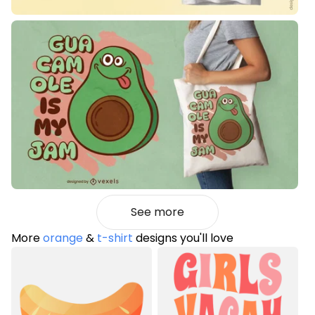
See more
More
orange
&
t-shirt
designs you'll love