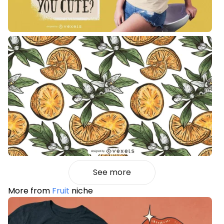
See more
More from
Fruit
niche