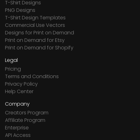
T-Shirt Designs
PNG Designs
T-Shirt Design Templates
Commercial Use Vectors
Designs for Print on Demand
Print on Demand for Etsy
Print on Demand for Shopify
Legal
Pricing
Terms and Conditions
Privacy Policy
Help Center
Company
Creators Program
Affiliate Program
Enterprise
API Access