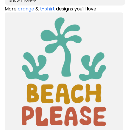
show more
More
orange
&
t-shirt
designs you'll love