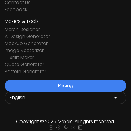
Contact Us
Feedback
Makers & Tools
Merch Designer
Ai Design Generator
Mockup Generator
Image Vectorizer
T-Shirt Maker
Quote Generator
Pattern Generator
Pricing
Copyright © 2025. Vexels. All rights reserved.