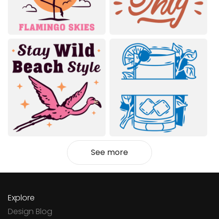
See more
Explore
Design Blog