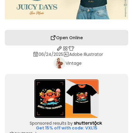
Open Online
06/24/2025
Adobe Illustrator
Vintage
Sponsored results by
Get 15% off with code: VXL15