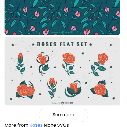
See more
More from
Roses
Niche SVGs