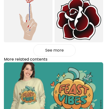
See more
More related contents