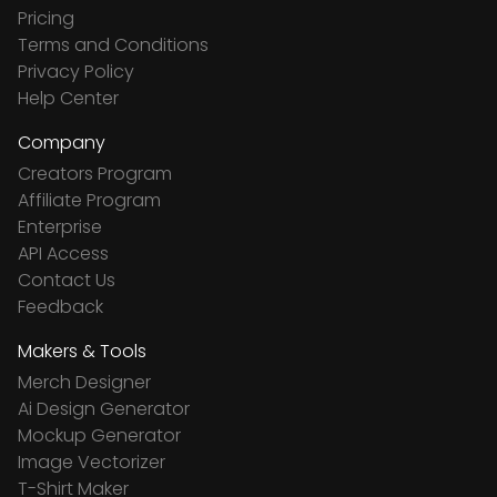
Pricing
Terms and Conditions
Privacy Policy
Help Center
Company
Creators Program
Affiliate Program
Enterprise
API Access
Contact Us
Feedback
Makers & Tools
Merch Designer
Ai Design Generator
Mockup Generator
Image Vectorizer
T-Shirt Maker