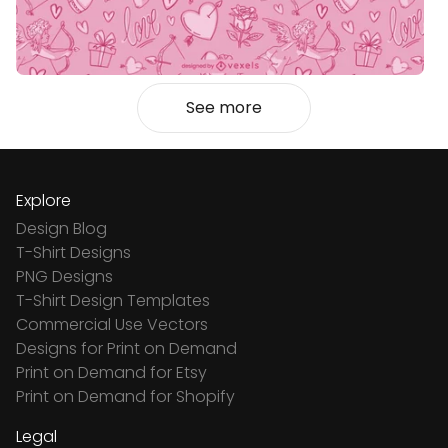
See more
Explore
Design Blog
T-Shirt Designs
PNG Designs
T-Shirt Design Templates
Commercial Use Vectors
Designs for Print on Demand
Print on Demand for Etsy
Print on Demand for Shopify
Legal