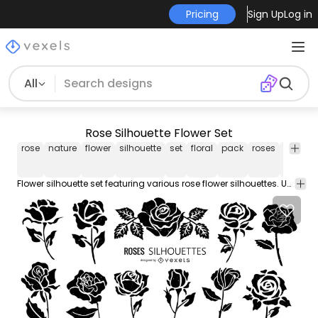
Pricing
Sign Up
Log in
All
Rose Silhouette Flower Set
rose
nature
flower
silhouette
set
floral
pack
roses
flowers
Flower silhouette set featuring various rose flower silhouettes. Use this Royalty-free silhouette flower set for personal or Commercial use including Freelance design and business purposes.