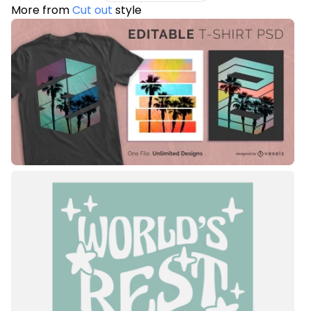
More from
Cut out
style