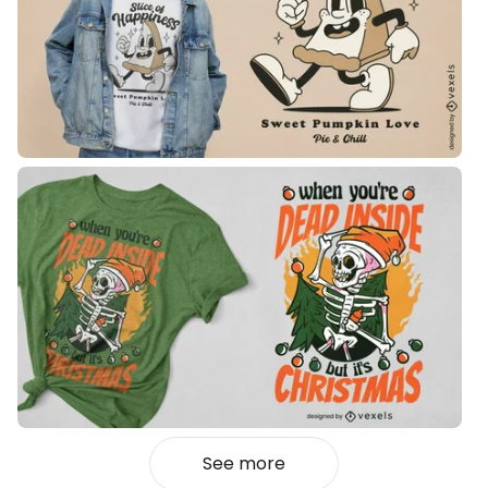
See more