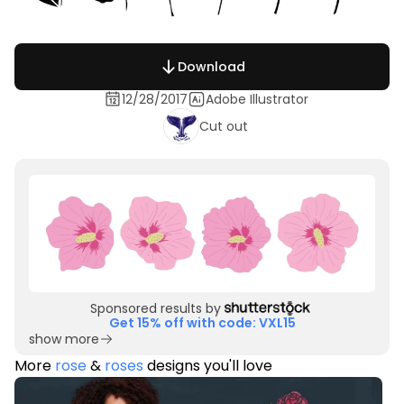
Download
12/28/2017
Adobe Illustrator
Cut out
Sponsored results by
Get 15% off with code: VXL15
show more
More
rose
&
roses
designs you'll love