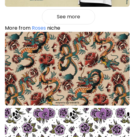
See more
More from
Roses
niche