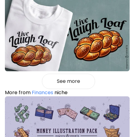
See more
More from
Finances
niche