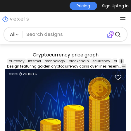
Pricing
Sign Up
Log in
All
Cryptocurrency price graph
currency
internet
technology
blockchain
ecurrency
cryptocu
Design featuring golden cryptocurrency coins over lines resembling a graph to show how the price has skyrocketed. Great for articles headers and more!