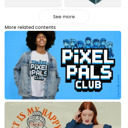
See more
More related contents