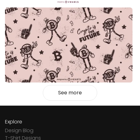
See more
Explore
Design Blog
T-Shirt Designs