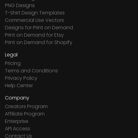
PNG Designs
T-Shirt Design Templates
Commercial Use Vectors
Designs for Print on Demand
Print on Demand for Etsy
Print on Demand for Shopify
Legal
Pricing
Terms and Conditions
Privacy Policy
Help Center
Company
Creators Program
Affiliate Program
Enterprise
API Access
Contact Us