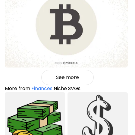
See more
More from
Finances
Niche SVGs