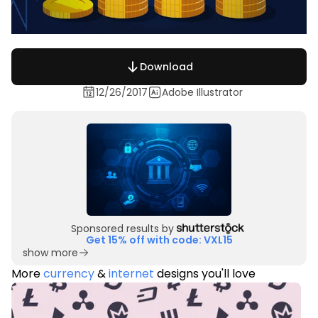
Download
12/26/2017
Adobe Illustrator
Sponsored results by
Get 15% off with code: VXL15
show more
More
currency
&
internet
designs you'll love