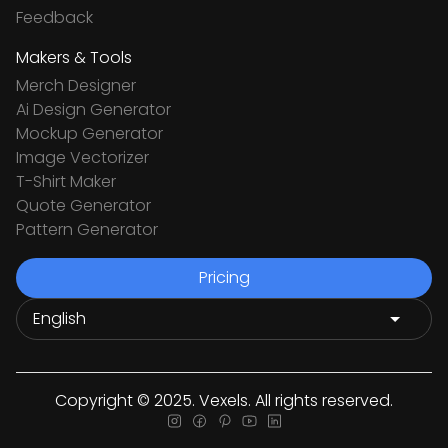
Feedback
Makers & Tools
Merch Designer
Ai Design Generator
Mockup Generator
Image Vectorizer
T-Shirt Maker
Quote Generator
Pattern Generator
Pricing
Copyright © 2025. Vexels. All rights reserved.