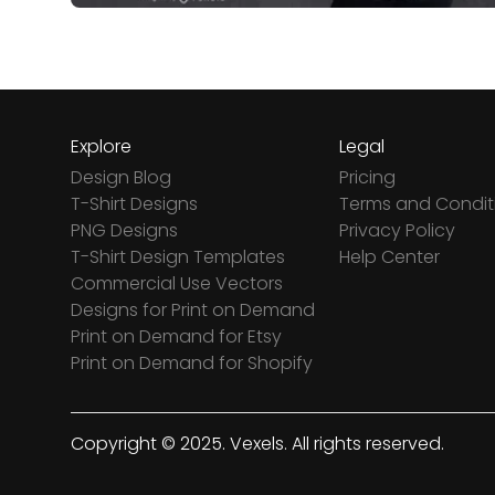
Explore
Legal
Design Blog
Pricing
T-Shirt Designs
Terms and Condit
PNG Designs
Privacy Policy
T-Shirt Design Templates
Help Center
Commercial Use Vectors
Designs for Print on Demand
Print on Demand for Etsy
Print on Demand for Shopify
Copyright © 2025. Vexels. All rights reserved.