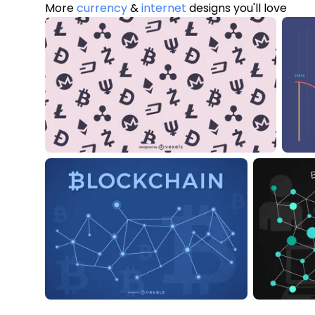
More
currency
&
internet
designs you'll love