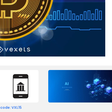
 code: VXL15