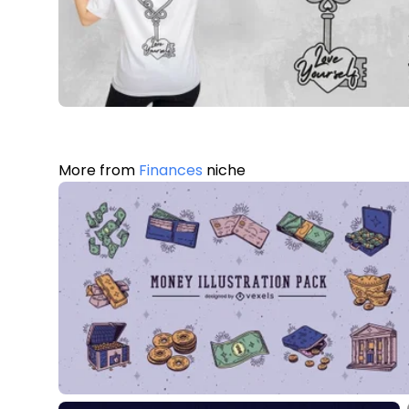
More from
Finances
niche