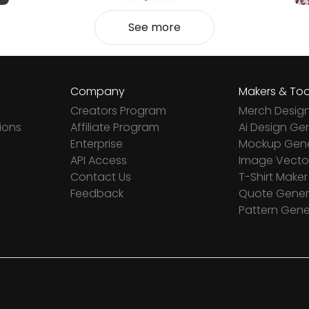
See more
Company
Makers & Too
Creators Program
Merch Desig
ions
Affiliate Program
Ai Design Ge
Enterprise
Mockup Gene
API Access
Image Vector
Contact Us
T-Shirt Maker
Feedback
Quote Gener
Pattern Gene