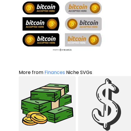
More from
Finances
Niche SVGs