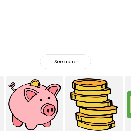
See more