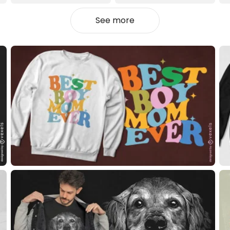
See more