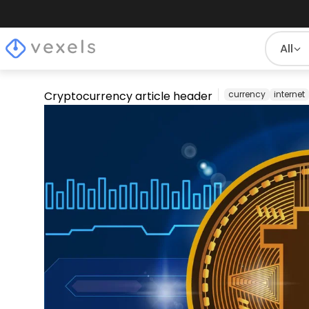
All
Cryptocurrency article header
currency
internet