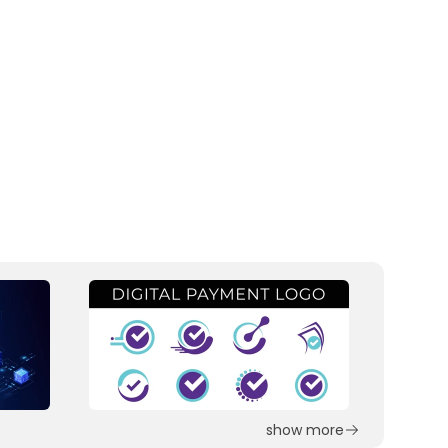
show more