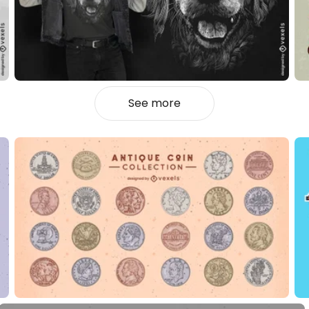
See more