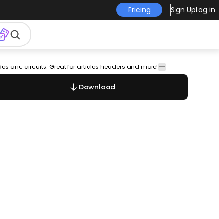
Pricing
Sign Up
Log in
odes and circuits. Great for articles headers and more!
Technology
Download