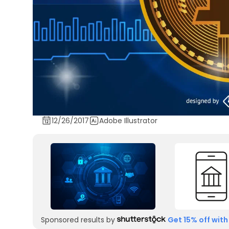
12/26/2017
Adobe Illustrator
Sponsored results by
Get 15% off with