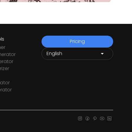
ls
Pricing
ner
nerator
rator
izer
ator
rator