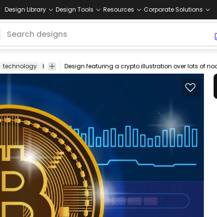
Design Library
Design Tools
Resources
Corporate Solutions
technology
blockchain
Design featuring a crypto illustration over lots of n
ecurrency
money
cryptocurrency
crypto