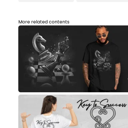
More related contents