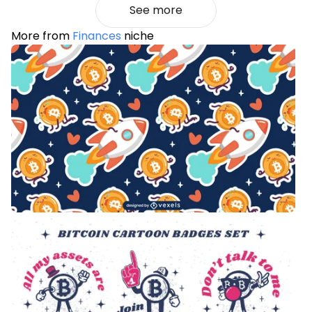
See more
More from
Finances
niche