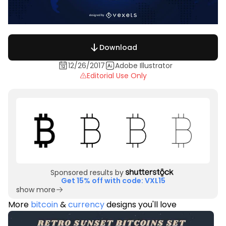
Download
12/26/2017
Adobe Illustrator
Editorial Use Only
Sponsored results by
Get 15% off with code: VXL15
show more
More
bitcoin
&
currency
designs you'll love