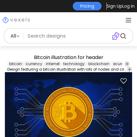
Pricing
Sign Up
Log in
All
Bitcoin illustration for header
bitcoin
currency
internet
technology
blockchain
ecurrency
Design featuring a bitcoin illustration with lots of nodes and circuits over a world map. Great for articles headers and more!