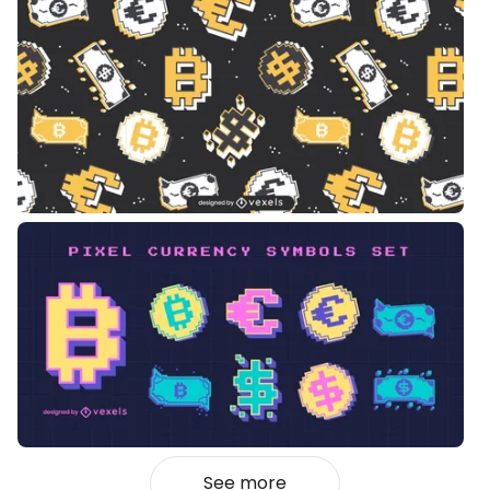
See more