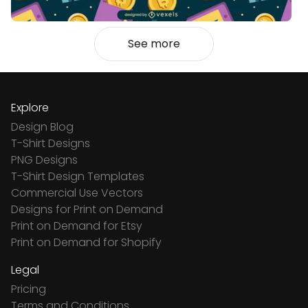
See more
Explore
Design Blog
T-Shirt Designs
PNG Designs
T-Shirt Design Templates
Commercial Use Vectors
Designs for Print on Demand
Print on Demand for Etsy
Print on Demand for Shopify
Legal
Pricing
Terms and Conditions