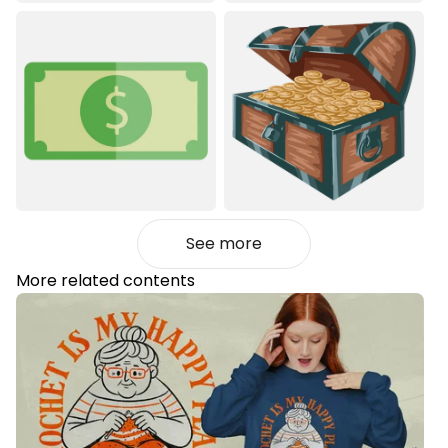
See more
More related contents