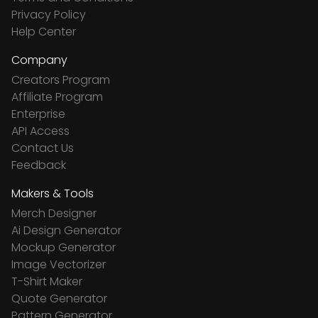
Privacy Policy
Help Center
Company
Creators Program
Affiliate Program
Enterprise
API Access
Contact Us
Feedback
Makers & Tools
Merch Designer
Ai Design Generator
Mockup Generator
Image Vectorizer
T-Shirt Maker
Quote Generator
Pattern Generator