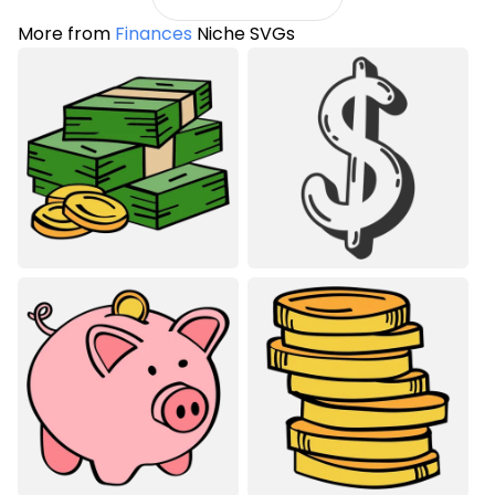
More from
Finances
Niche SVGs