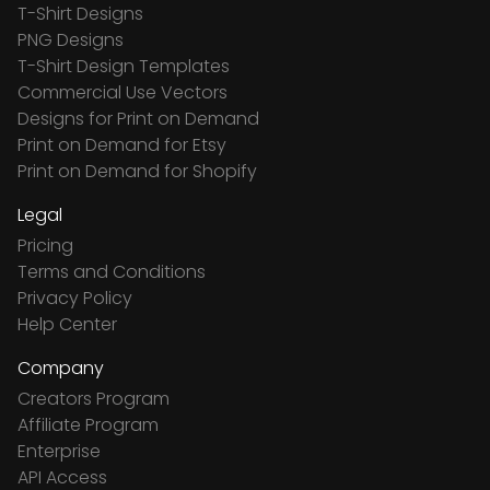
T-Shirt Designs
PNG Designs
T-Shirt Design Templates
Commercial Use Vectors
Designs for Print on Demand
Print on Demand for Etsy
Print on Demand for Shopify
Legal
Pricing
Terms and Conditions
Privacy Policy
Help Center
Company
Creators Program
Affiliate Program
Enterprise
API Access