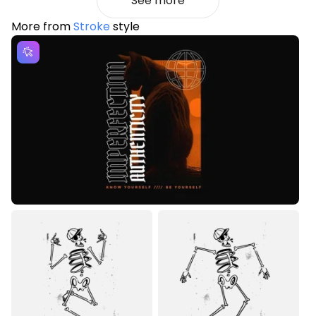
See more
More from
Stroke
style