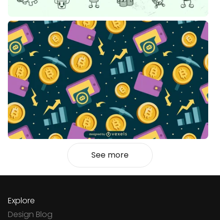
See more
Explore
Design Blog