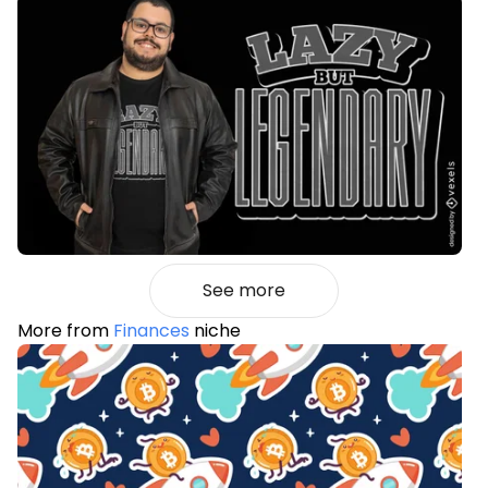
See more
More from
Finances
niche