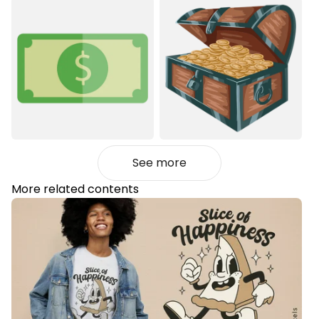
See more
More related contents