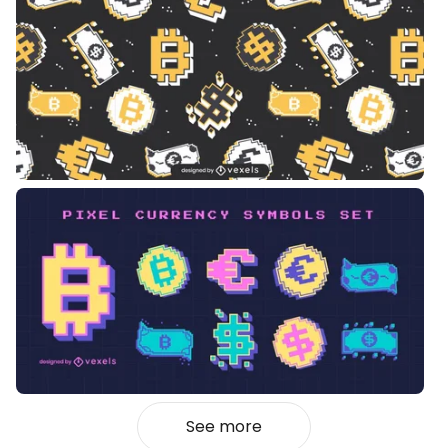
See more