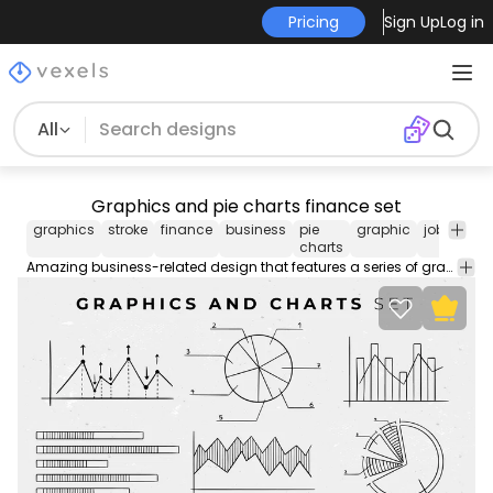
Pricing
Sign Up
Log in
All
Graphics and pie charts finance set
graphics
stroke
finance
business
pie
graphic
job
vecto
charts
stoc
Amazing business-related design that features a series of graphics and pie charts for science and finance themes. Each one can be used individually. Enjoy!