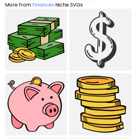
More from
Finances
Niche SVGs