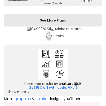
See More Plans
04/10/2023
Adobe Illustrator
Stroke
Sponsored results by
Get 15% off with code: VXL15
show more
More
graphics
&
stroke
designs you'll love