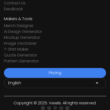
Contact Us
Feedback
Makers & Tools
Merch Designer
Ai Design Generator
Mockup Generator
Image Vectorizer
T-Shirt Maker
Quote Generator
Pattern Generator
Pricing
Copyright © 2025. Vexels. All rights reserved.