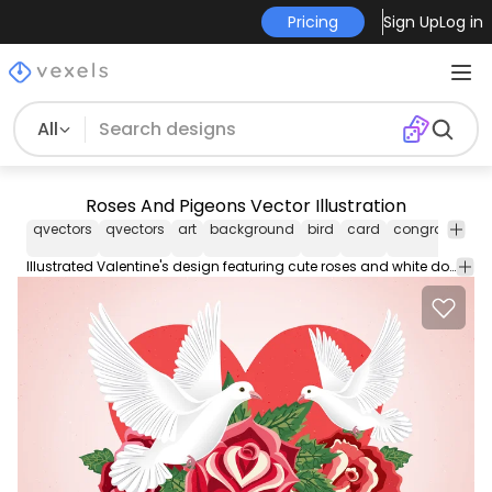
Pricing
Sign Up
Log in
All
Roses And Pigeons Vector Illustration
qvectors
qvectors
art
background
bird
card
congratulatio
Illustrated Valentine's design featuring cute roses and white doves flying. There's also a heart.