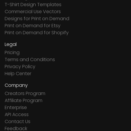
T-Shirt Design Templates
Commercial Use Vectors
Designs for Print on Demand
Print on Demand for Etsy
Print on Demand for Shopify
Legal
Pricing
Terms and Conditions
Privacy Policy
Help Center
Company
Creators Program
Affiliate Program
Enterprise
API Access
Contact Us
Feedback