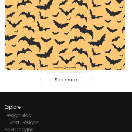
See more
Explore
Design Blog
T-Shirt Designs
PNG Designs