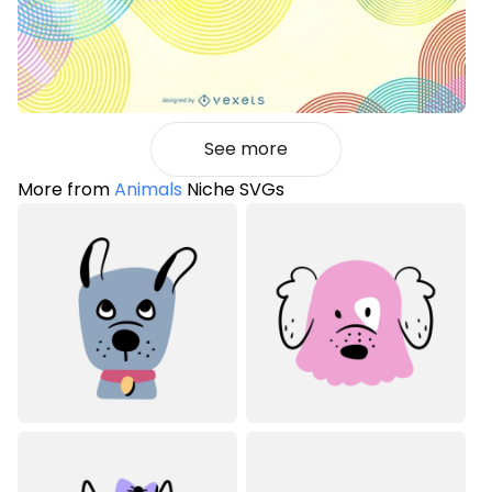
See more
More from
Animals
Niche SVGs