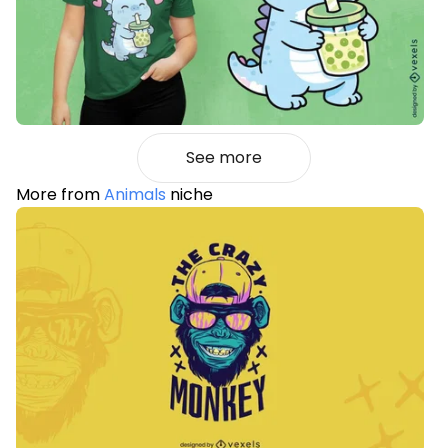
See more
More from
Animals
niche