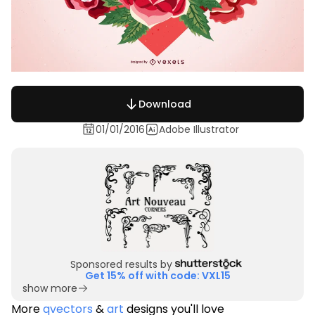
Download
01/01/2016
Adobe Illustrator
Sponsored results by
Get 15% off with code: VXL15
show more
More
qvectors
&
art
designs you'll love