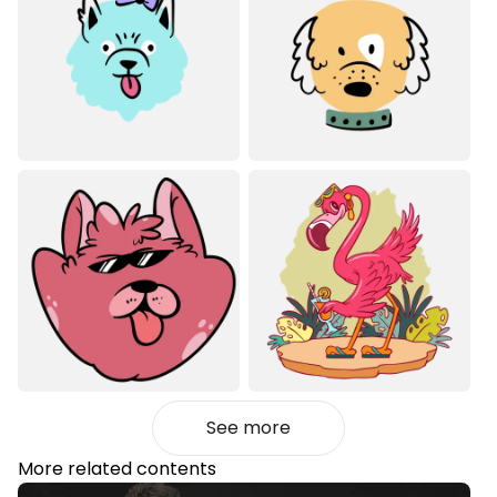
See more
More related contents