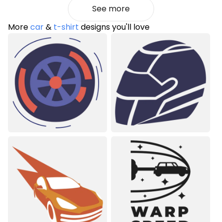
See more
More
car
&
t-shirt
designs you'll love