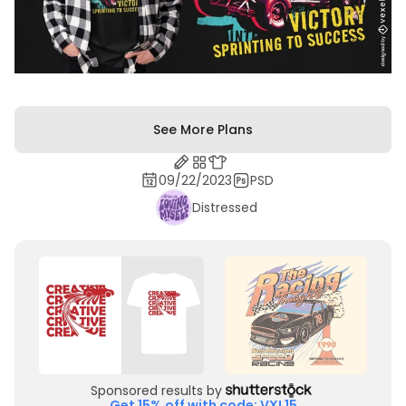
See More Plans
09/22/2023
PSD
Distressed
Sponsored results by
Get 15% off with code: VXL15