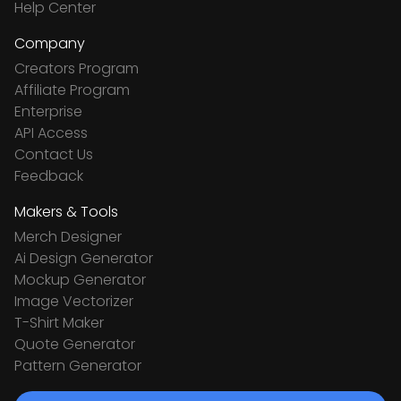
Help Center
Company
Creators Program
Affiliate Program
Enterprise
API Access
Contact Us
Feedback
Makers & Tools
Merch Designer
Ai Design Generator
Mockup Generator
Image Vectorizer
T-Shirt Maker
Quote Generator
Pattern Generator