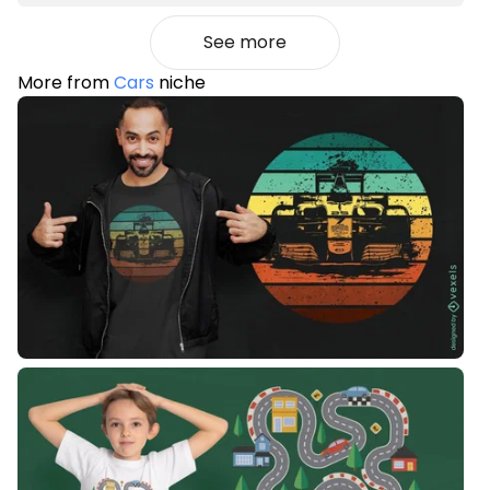
See more
More from
Cars
niche