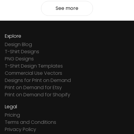
See more
Explore
Design Blog
T-Shirt Designs
PNG Designs
T-Shirt Design Templates
Commercial Use Vectors
Designs for Print on Demand
Print on Demand for Etsy
Print on Demand for Shopify
Legal
Pricing
Terms and Conditions
Privacy Policy