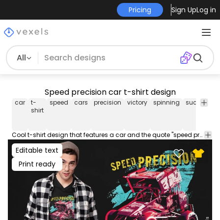
Pricing
Sign Up
Log in
All
Speed precision car t-shirt design
car
t-
speed
cars
precision
victory
spinning
success
t
shirt
Cool t-shirt design that features a car and the quote "speed precision". This Graphic Tee design can be used on shirts, hoodies and other merch products. Comes with a transparent PNG file, perfect for POD platforms like Merch by Amazon, Redbubble, Teespring, Printful and more.
Editable text
Print ready