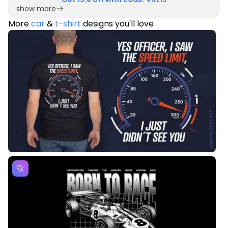
show more
More
car
&
t-shirt
designs you'll love