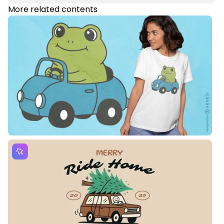
More related contents