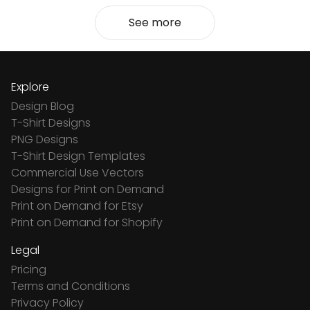
See more
Explore
Design Blog
T-Shirt Designs
PNG Designs
T-Shirt Design Templates
Commercial Use Vectors
Designs for Print on Demand
Print on Demand for Etsy
Print on Demand for Shopify
Legal
Pricing
Terms and Conditions
Privacy Policy