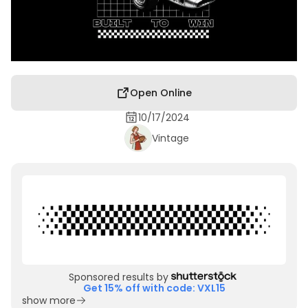
Open Online
10/17/2024
Vintage
Sponsored results by
Get 15% off with code: VXL15
show more