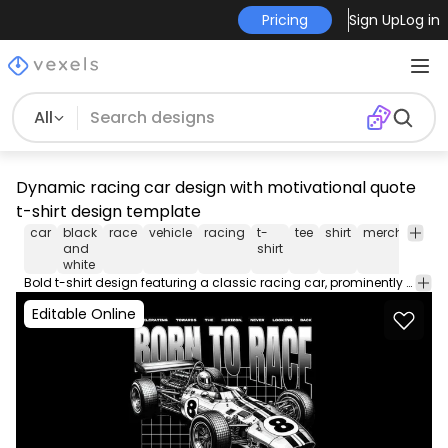
Pricing
Sign Up
Log in
All
Dynamic racing car design with motivational quote
t-shirt design template
car
black
race
vehicle
racing
t-
tee
shirt
merch
pod
and
shirt
white
Bold t-shirt design featuring a classic racing car, prominently displaying the phrases 'Born to race' and 'Built to win'. The design encapsulates the thrill of speed and perseverance with a dynamic illustration of the car positioned at the forefront. The background includes a grid pattern, enhancing the sense of motion and focus on the vehicle, while the text emphasizes an inspiring message for racing enthusiasts and fans of motorsport.
Editable Online