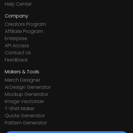
Help Center
Company
Creators Program
Affiliate Program
Enterprise
API Access
Contact Us
Feedback
Makers & Tools
Merch Designer
Ai Design Generator
Mockup Generator
Image Vectorizer
T-Shirt Maker
Quote Generator
Pattern Generator