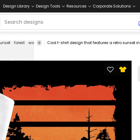
Design Library
Design Tools
Resources
Corporate Solutions
unset
forest
woods
nature
trees
sky
tee
shirt
merch
pod
pri
on
de