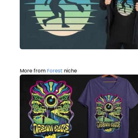
More from
Forest
niche