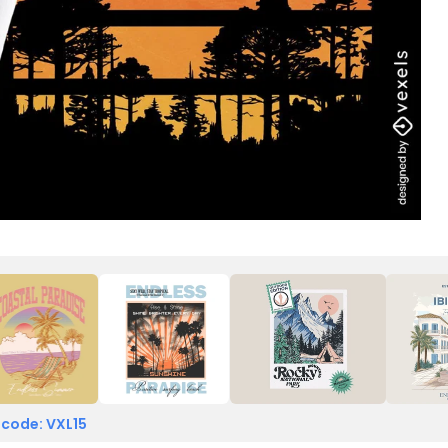
 code: VXL15