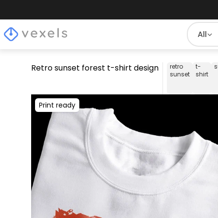
All
Retro sunset forest t-shirt design
retro
t-
s
sunset
shirt
Print ready