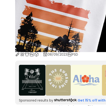
08/09/2023
PSD
Sponsored results by
Get 15% off with