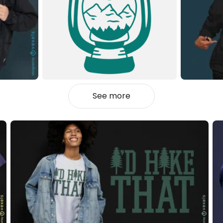
See more