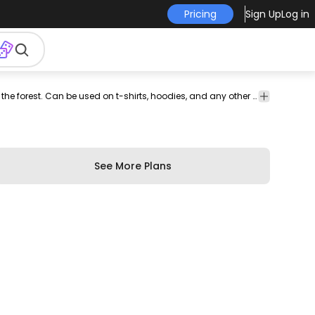
Pricing
Sign Up
Log in
nt-
print on
graphic
graphic
graphic
commercial
Cool t-shirt design that features a retro sunset in the forest. Can be used on t-shirts, hoodies, and any other merchandise. Ready to use on Merch by Amazon, and other print-on-demand platforms like Redbubble, Teespring, Printful and others.
profession
-
demand
tee
shirt
tshirt
use
use
mand
See More Plans