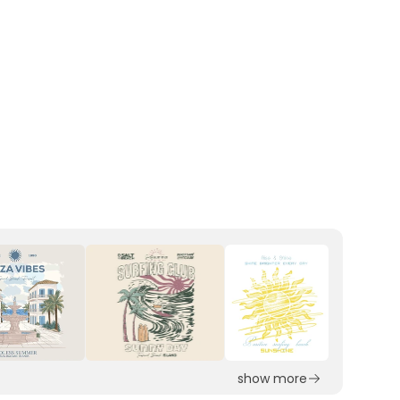
show more