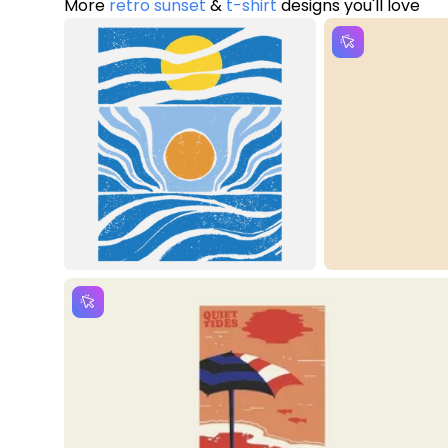
More
retro sunset
&
t-shirt
designs you'll love