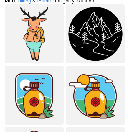
More
hiking
&
t-shirt
designs you'll love