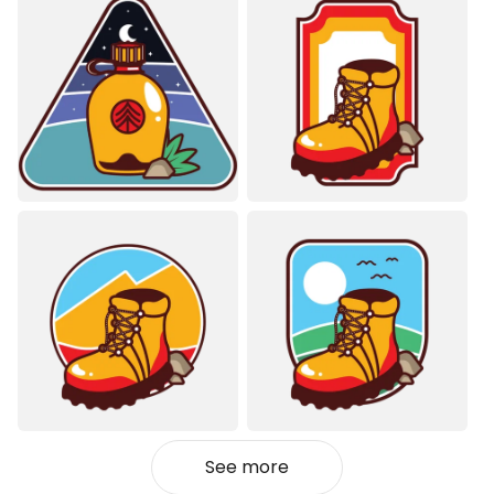
See more