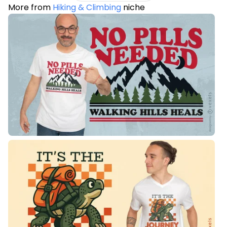
More from
Hiking & Climbing
niche