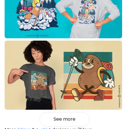
See more