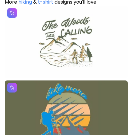
More
hiking
&
t-shirt
designs you'll love