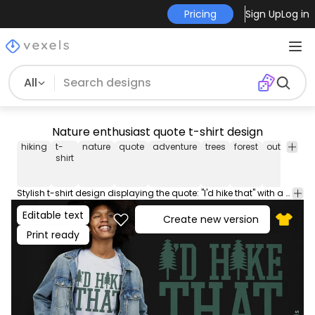
Pricing
Sign Up
Log in
All
Nature enthusiast quote t-shirt design
hiking
t-
nature
quote
adventure
trees
forest
outdoor
e
shirt
Stylish t-shirt design displaying the quote: "I'd hike that" with a forest backdrop, ideal for hiking aficionados.
Editable text
Create new version
Print ready