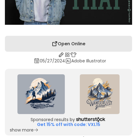
Open Online
05/27/2024
Adobe Illustrator
Sponsored results by
Get 15% off with code: VXL15
show more