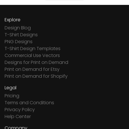
Explore
Design Blog
T-Shirt Designs
PNG Designs
T-Shirt Design Templates
Commercial Use Vectors
Designs for Print on Demand
Print on Demand for Etsy
Print on Demand for Shopify
Legal
Pricing
Terms and Conditions
Privacy Policy
Help Center
Company