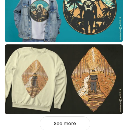
See more