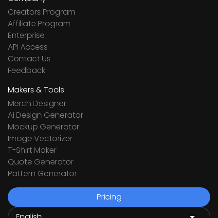
Creators Program
Affiliate Program
Enterprise
API Access
Contact Us
Feedback
Makers & Tools
Merch Designer
Ai Design Generator
Mockup Generator
Image Vectorizer
T-Shirt Maker
Quote Generator
Pattern Generator
Pricing