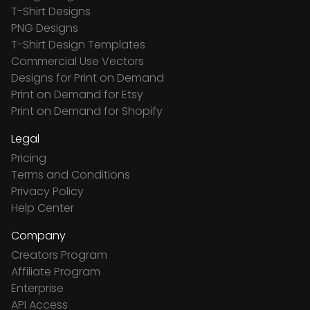
T-Shirt Designs
PNG Designs
T-Shirt Design Templates
Commercial Use Vectors
Designs for Print on Demand
Print on Demand for Etsy
Print on Demand for Shopify
Legal
Pricing
Terms and Conditions
Privacy Policy
Help Center
Company
Creators Program
Affiliate Program
Enterprise
API Access