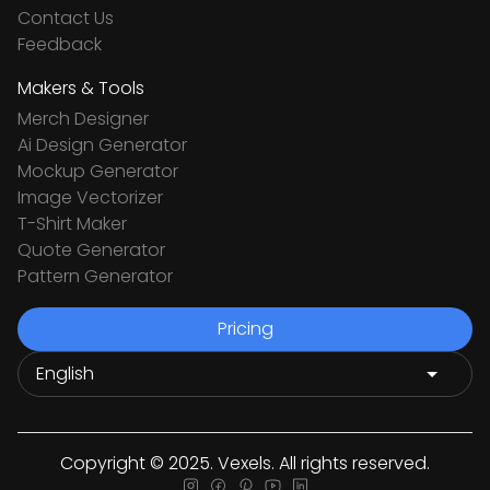
Contact Us
Feedback
Makers & Tools
Merch Designer
Ai Design Generator
Mockup Generator
Image Vectorizer
T-Shirt Maker
Quote Generator
Pattern Generator
Pricing
Copyright © 2025. Vexels. All rights reserved.