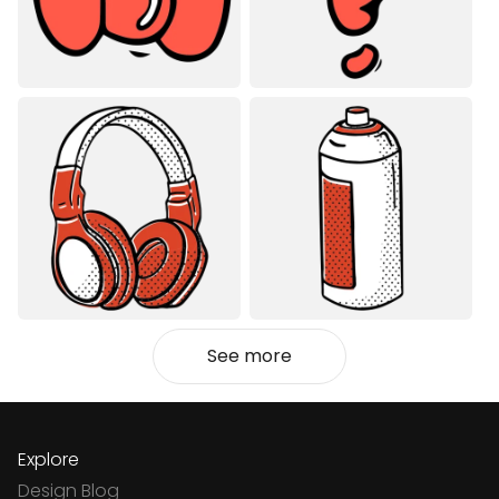
See more
Explore
Design Blog