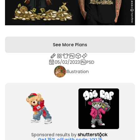
See More Plans
05/02/2023
PSD
Illustration
Sponsored results by
Get 15% off with code: VXL15