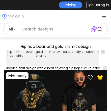
Pricing
Sign Up
Log in
All
Hip hop bear and gold t-shirt design
hip
t-
bear
gold
money
culture
style
urban
rap
mu
hop
shirt
chains
Urban t-shirt design with a bear enjoying hip hop culture, adorned with gold chains and money. Use this print ready design for tshirts, hoodies and other merch products. Eligible to be used on POD platforms like Merch by Amazon, Teespring, Redbubble, Printful and more.
Print ready