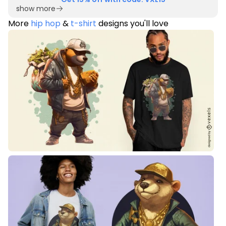
show more
More
hip hop
&
t-shirt
designs you'll love