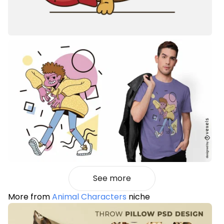
See more
More from
Animal Characters
niche