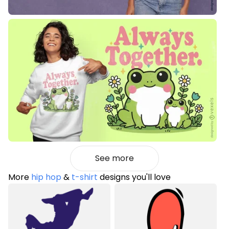
See more
More
hip hop
&
t-shirt
designs you'll love