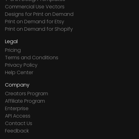
Commercial Use Vectors
Designs for Print on Demand
Print on Demand for Etsy
Print on Demand for Shopify
Legal
Pricing
Terms and Conditions
Privacy Policy
Help Center
Company
Creators Program
Affiliate Program
Enterprise
API Access
Contact Us
Feedback