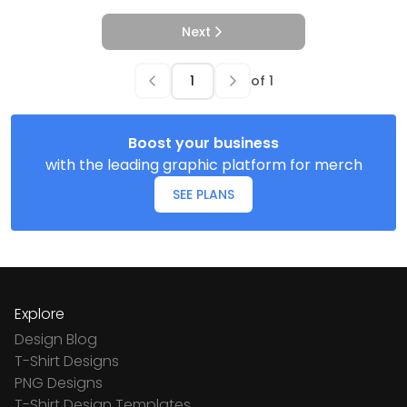
Next
of
1
Boost your business
with the leading graphic platform for merch
SEE PLANS
Explore
Design Blog
T-Shirt Designs
PNG Designs
T-Shirt Design Templates