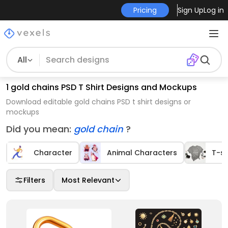
Pricing
Sign Up
Log in
All
1 gold chains PSD T Shirt Designs and Mockups
Download editable gold chains PSD t shirt designs or
mockups
Did you mean:
gold chain
?
Character
Animal Characters
T-sh
Filters
Most Relevant