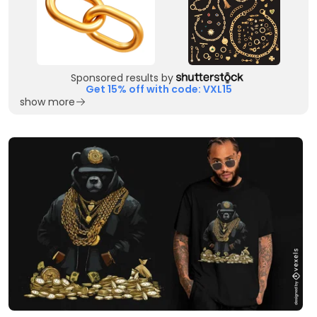
Sponsored results by
Get 15% off with code: VXL15
show more