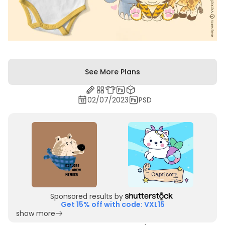
See More Plans
02/07/2023
PSD
Sponsored results by
Get 15% off with code: VXL15
show more