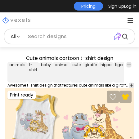
Pricing
Sign Up
Log in
All
Cute animals cartoon t-shirt design
animals
t-
baby
animal
cute
giraffe
hippo
tiger
zoo
shirt
Awesome t-shirt design that features cute animals like a giraffe, a tiger, and a hippo in cartoon style. Can be used on t-shirts, hoodies, and any other merchandise. Ready to use on Merch by Amazon, and other print-on-demand platforms like Redbubble, Teespring, Printful and others.
Print ready