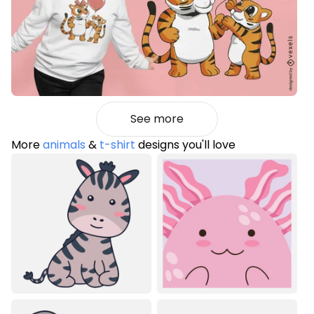
See more
More
animals
&
t-shirt
designs you'll love