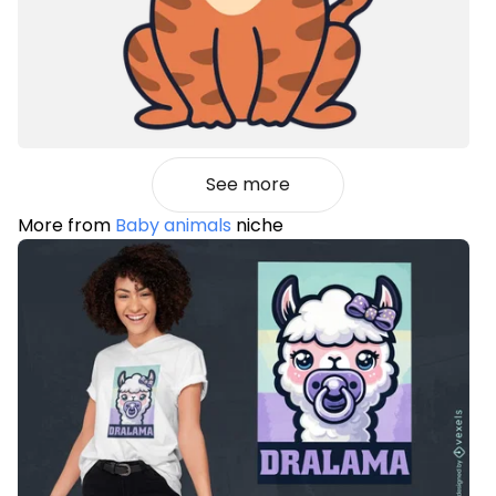
See more
More from
Baby animals
niche