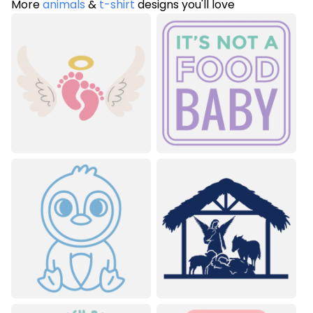
More
animals
&
t-shirt
designs you'll love