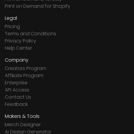
Print on Demand for Shopify
Legal
Pricing
Terms and Conditions
Privacy Policy
Help Center
Company
Creators Program
Affiliate Program
Enterprise
API Access
Contact Us
Feedback
Makers & Tools
Merch Designer
Ai Design Generator