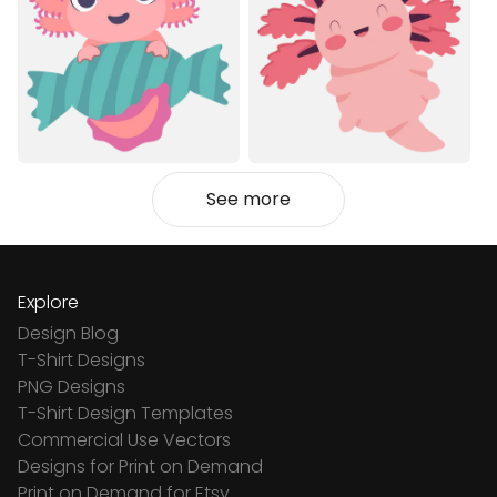
See more
Explore
Design Blog
T-Shirt Designs
PNG Designs
T-Shirt Design Templates
Commercial Use Vectors
Designs for Print on Demand
Print on Demand for Etsy