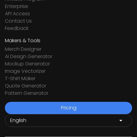
Enterprise
API Access
Contact Us
Feedback
Makers & Tools
Merch Designer
Ai Design Generator
Mockup Generator
Image Vectorizer
T-Shirt Maker
Quote Generator
Pattern Generator
Pricing