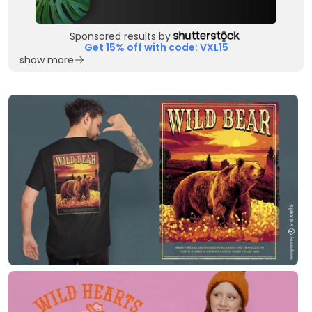
Sponsored results by
Get 15% off with code: VXL15
show more