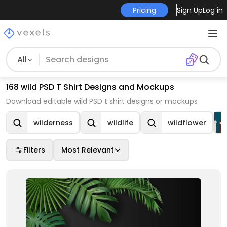
Pricing
Sign Up
Log in
All
168 wild PSD T Shirt Designs and Mockups
Download editable wild PSD t shirt designs or mockups
wilderness
wildlife
wildflower
Filters
Most Relevant