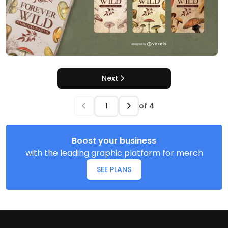
Next
of
4
Boost your business
with the leading graphic platform for merch
SEE PLANS