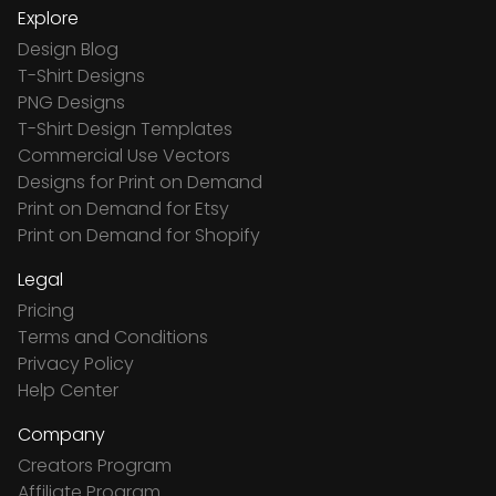
Explore
Design Blog
T-Shirt Designs
PNG Designs
T-Shirt Design Templates
Commercial Use Vectors
Designs for Print on Demand
Print on Demand for Etsy
Print on Demand for Shopify
Legal
Pricing
Terms and Conditions
Privacy Policy
Help Center
Company
Creators Program
Affiliate Program