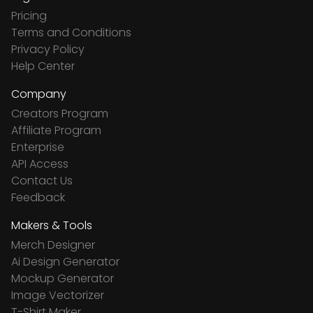
Pricing
Terms and Conditions
Privacy Policy
Help Center
Company
Creators Program
Affiliate Program
Enterprise
API Access
Contact Us
Feedback
Makers & Tools
Merch Designer
Ai Design Generator
Mockup Generator
Image Vectorizer
T-Shirt Maker