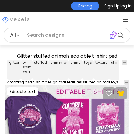
Pricing
Sign Up
Log in
All
Glitter stuffed animals scalable t-shirt psd
glitter
t-
stuffed
shimmer
shiny
toys
texture
shine
spark
shirt
psd
Amazing psd t-shirt design that features stuffed animal toys with glitter photographic effects. Use this PSD file to create different variations and boost your originality. Save your creations into Merch-ready transparent PNGs you can use on Merch by Amazon, Redbubble, Etsy, Printful and other PODs. Includes instructions on how to use! Designs on preview are examples.
Editable text