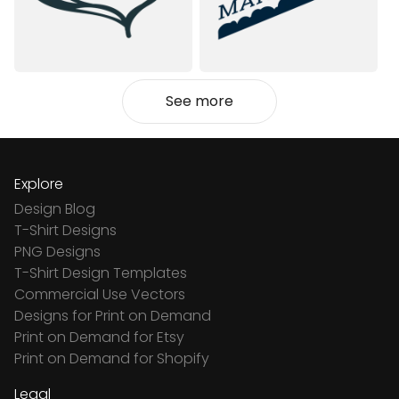
See more
Explore
Design Blog
T-Shirt Designs
PNG Designs
T-Shirt Design Templates
Commercial Use Vectors
Designs for Print on Demand
Print on Demand for Etsy
Print on Demand for Shopify
Legal