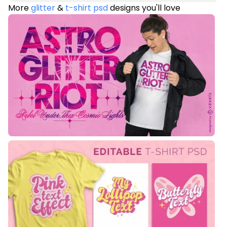
More
glitter
&
t-shirt psd
designs you'll love