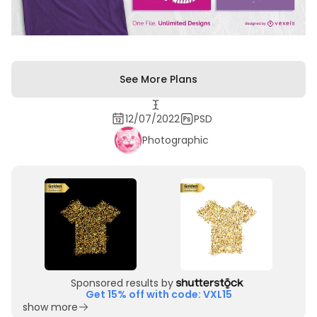
See More Plans
12/07/2022
PSD
Photographic
Sponsored results by
Get 15% off with code: VXL15
show more