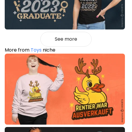
See more
More from
Toys
niche