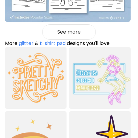
See more
More
glitter
&
t-shirt psd
designs you'll love