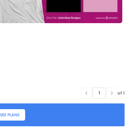
of
1
SEE PLANS