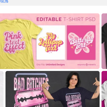
VXL15