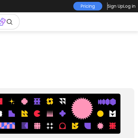
Pricing
Sign Up
Log in