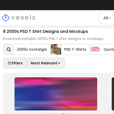
All
8 2000s PSD T Shirt Designs and Mockups
Download editable 2000s PSD t shirt designs or mockups
2000s nostalgia
PSD T-Shirts
Quot
Filters
Most Relevant