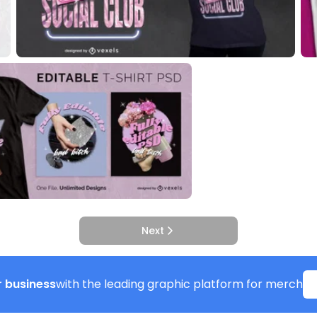
Next
 business
with the leading graphic platform for merch