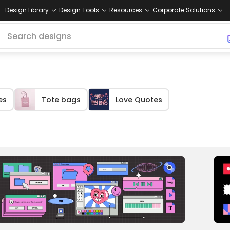
Design Library
Design Tools
Resources
Corporate Solutions
es
Tote bags
Love Quotes