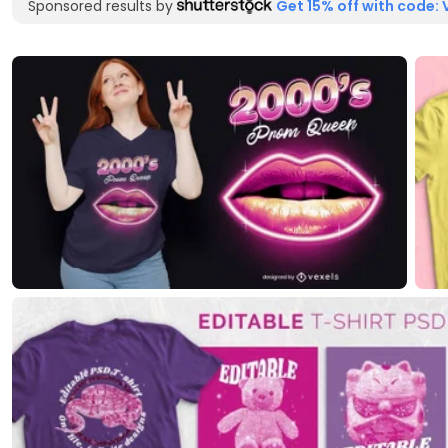
Sponsored results by
Get 15% off with code: 