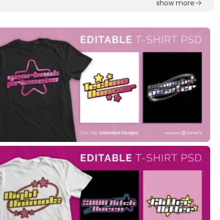
show more