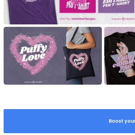
Boost your