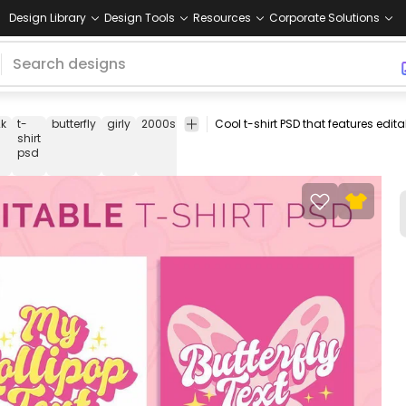
Design Library
Design Tools
Resources
Corporate Solutions
2k
t-
butterfly
girly
2000s
00s
teen
girl
pink
glitter
effect
t
shirt
s
psd