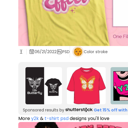
06/21/2022
PSD
Color stroke
Sponsored results by
Get 15% off with
More
y2k
&
t-shirt psd
designs you'll love