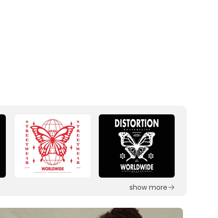
show more