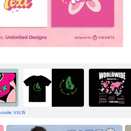
 code: VXL15