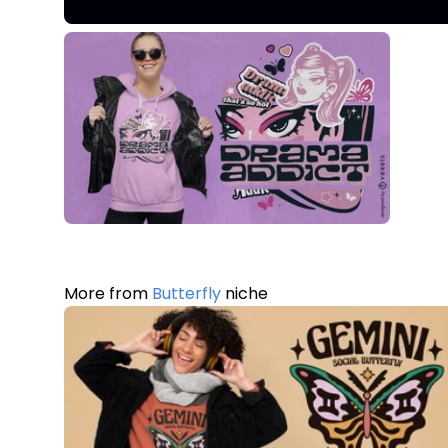
More from
Butterfly
niche