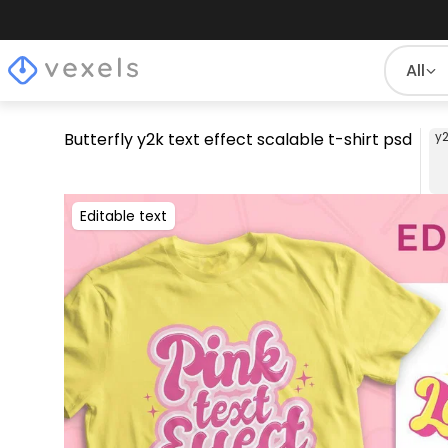
All
Butterfly y2k text effect scalable t-shirt psd
y
Editable text