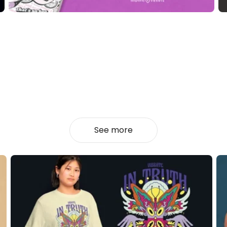
See more