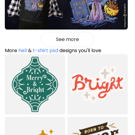
See more
More
hell
&
t-shirt psd
designs you'll love