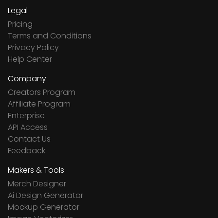
Legal
Pricing
Terms and Conditions
Privacy Policy
Help Center
Company
Creators Program
Affiliate Program
Enterprise
API Access
Contact Us
Feedback
Makers & Tools
Merch Designer
Ai Design Generator
Mockup Generator