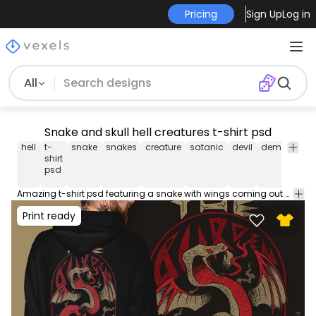
Pricing
Sign Up
Log in
All
Snake and skull hell creatures t-shirt psd
hell
t-
snake
snakes
creature
satanic
devil
demon
sku
shirt
psd
Amazing t-shirt psd featuring a snake with wings coming out of a skull and the quote "The burden". Use this t-shirt design PSD perfect for Print on Demand platforms like Merch by Amazon, Spreadshirt and more. The file comes with merch-ready PNG!
Print ready