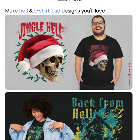
More
hell
&
t-shirt psd
designs you'll love