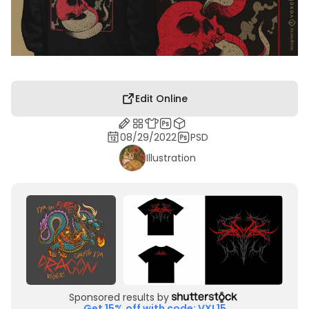
Edit Online
08/29/2022
PSD
Illustration
Sponsored results by
Get 15% off with code: VXL15