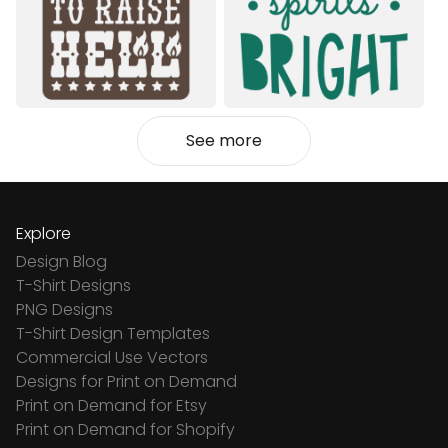
See more
Explore
Design Blog
T-Shirt Designs
PNG Designs
T-Shirt Design Templates
Commercial Use Vectors
Designs for Print on Demand
Print on Demand for Etsy
Print on Demand for Shopify