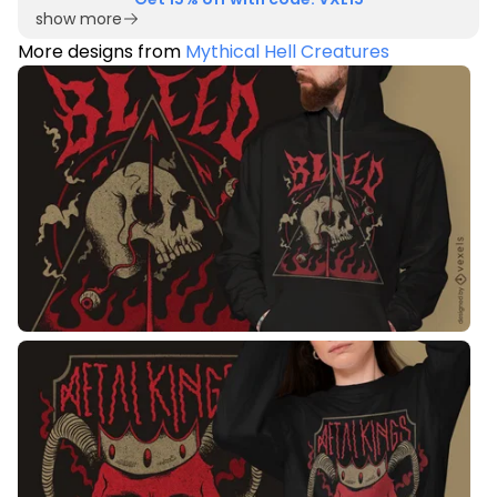
show more
More designs from
Mythical Hell Creatures