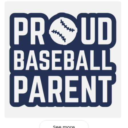
See more