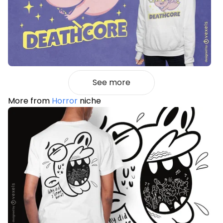
See more
More from
Horror
niche