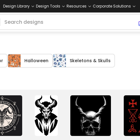
Design Library
Design Tools
Resources
Corporate Solutions
or
Halloween
Skeletons & Skulls