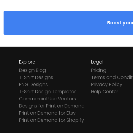
Boost your
Explore
Legal
Design Blog
Pricing
T-Shirt Designs
Terms and Condit
PNG Designs
Privacy Policy
T-Shirt Design Templates
Help Center
Commercial Use Vectors
Designs for Print on Demand
Print on Demand for Etsy
Print on Demand for Shopify