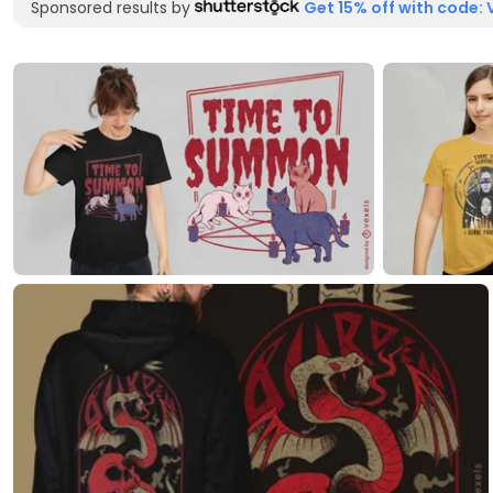
Sponsored results by
Get 15% off with code: 