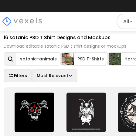
All
16 satanic PSD T Shirt Designs and Mockups
Download editable satanic PSD t shirt designs or mockups
satanic-animals
PSD T-Shirts
Horr
Filters
Most Relevant