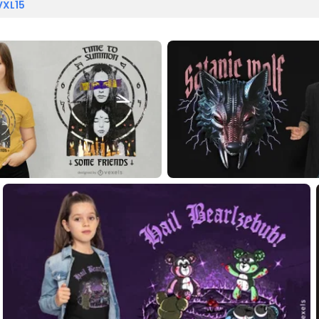
VXL15