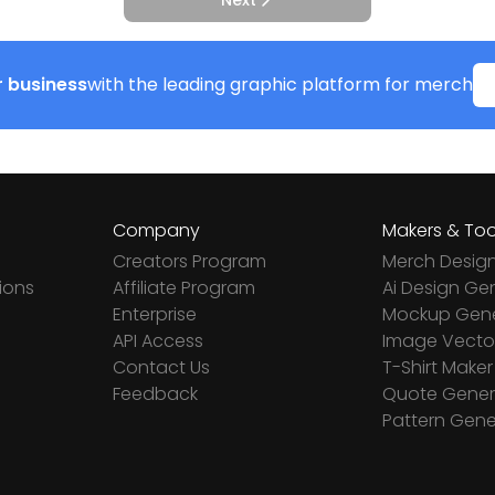
Next
 business
with the leading graphic platform for merch
Company
Makers & Too
Creators Program
Merch Desig
ions
Affiliate Program
Ai Design Ge
Enterprise
Mockup Gene
API Access
Image Vector
Contact Us
T-Shirt Maker
Feedback
Quote Gener
Pattern Gene