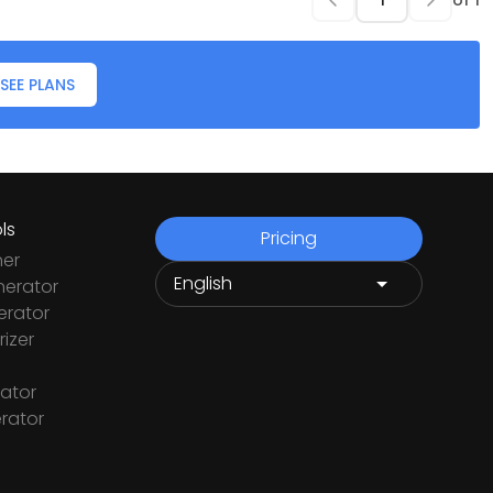
of
1
SEE PLANS
ls
Pricing
ner
nerator
rator
izer
ator
rator