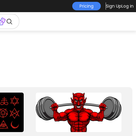
Pricing
Sign Up
Log in