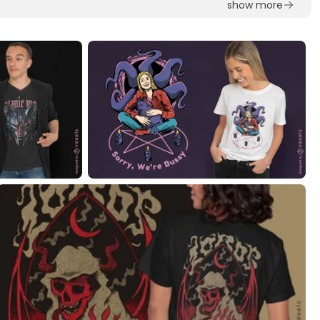
show more