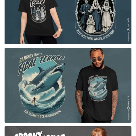
for Merch
for Merch