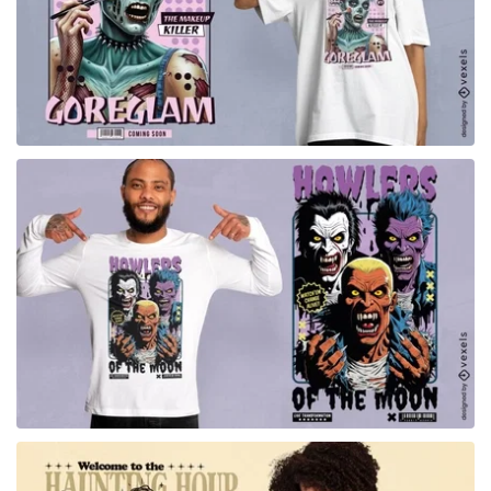
for Merch
for Merch