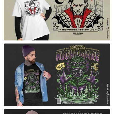
for Merch