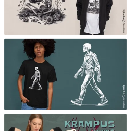
for Merch
for Merch