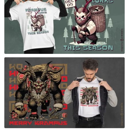
for Merch