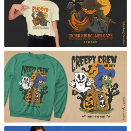
for Merch