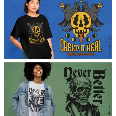
for Merch
for Merch