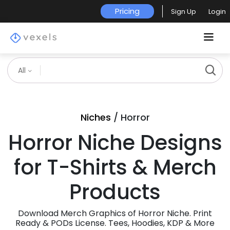
Pricing
Sign Up
Login
All
Niches
/ Horror
Horror Niche Designs
for T-Shirts & Merch
Products
Download Merch Graphics of Horror Niche. Print
Ready & PODs License. Tees, Hoodies, KDP & More