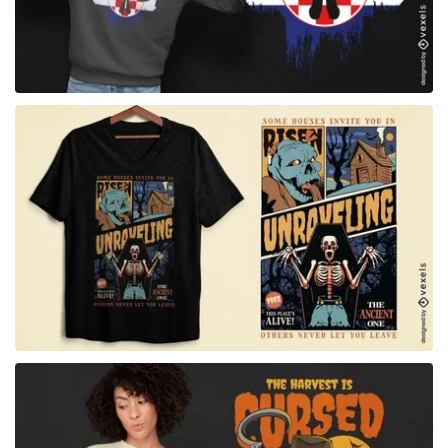
for Merch
for Merch