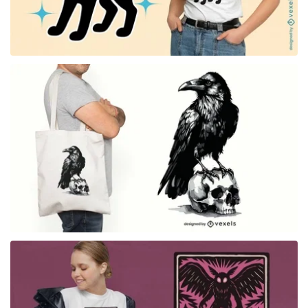
for Merch
for Merch