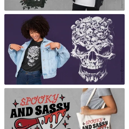
for Merch
for Merch