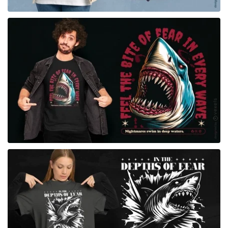
for Merch
for Merch