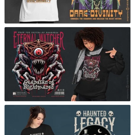
for Merch
for Merch