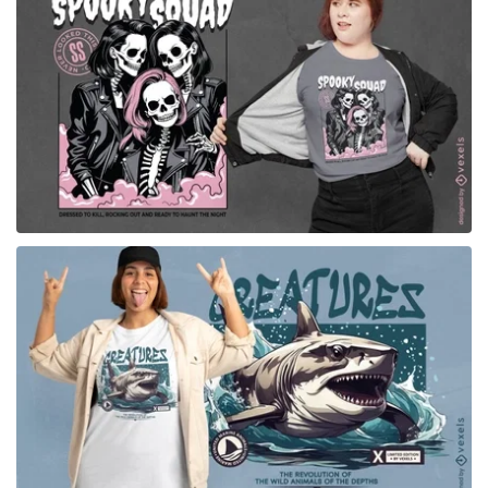
for Merch