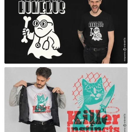
for Merch