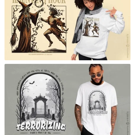
for Merch