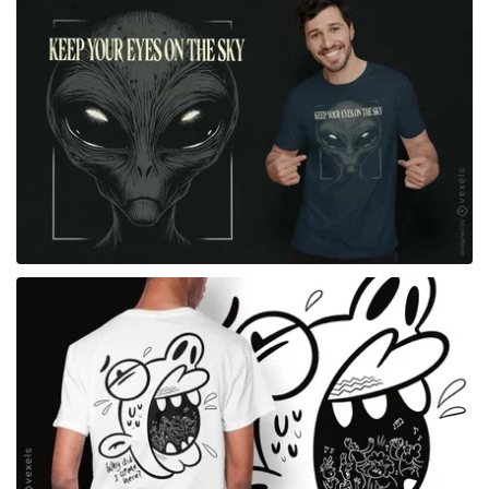
for Merch
for Merch