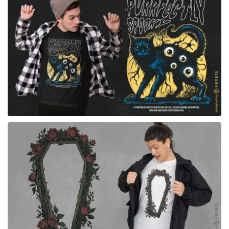
for Merch
for Merch