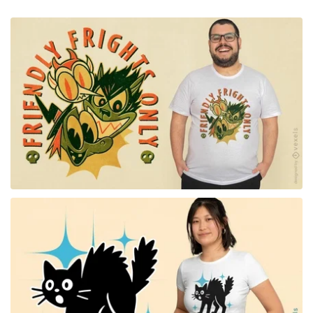
for Merch
for Merch