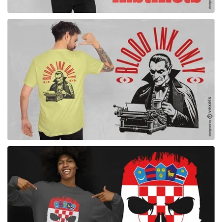
for Merch
for Merch