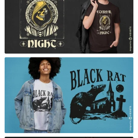
for Merch