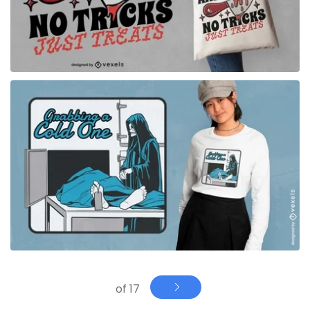
for Merch
of 17