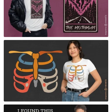
for Merch
for Merch