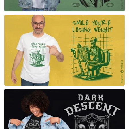
for Merch
for Merch