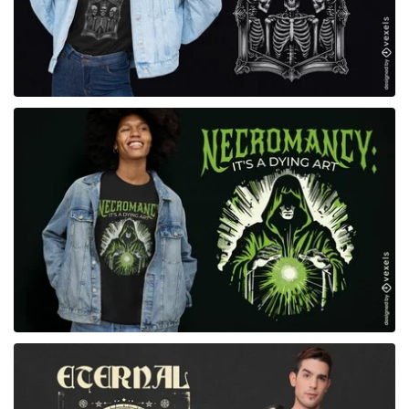
for Merch
for Merch