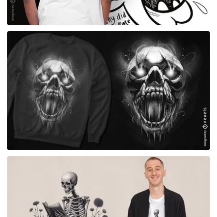
for Merch
for Merch