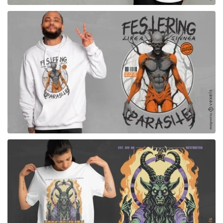
for Merch
for Merch