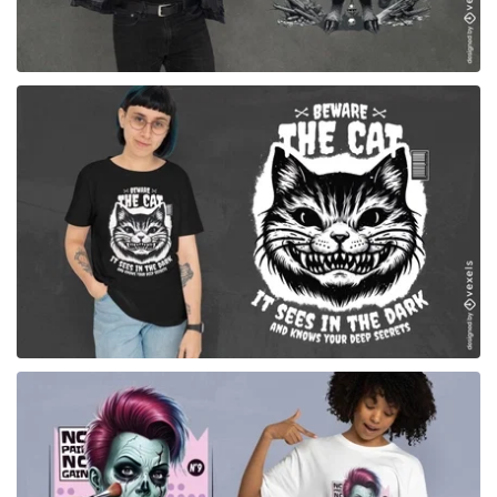
for Merch
for Merch