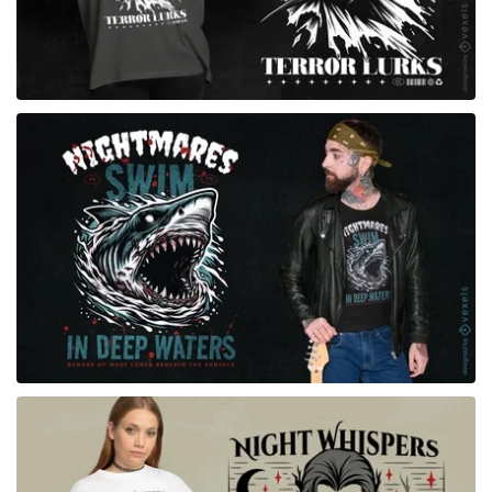
for Merch
for Merch