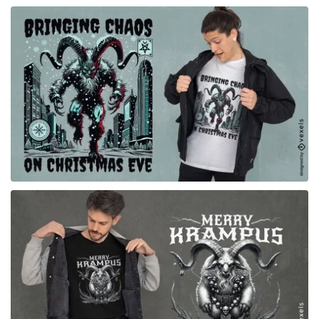
for Merch
for Merch