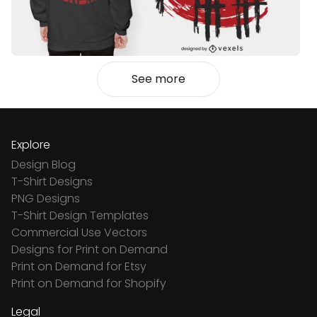
See more
Explore
Design Blog
T-Shirt Designs
PNG Designs
T-Shirt Design Templates
Commercial Use Vectors
Designs for Print on Demand
Print on Demand for Etsy
Print on Demand for Shopify
Legal