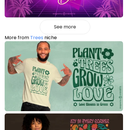
See more
More from
Trees
niche