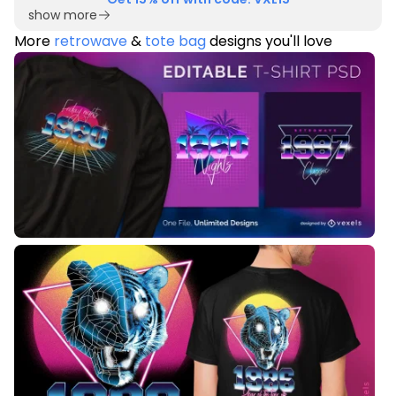
show more
More
retrowave
&
tote bag
designs you'll love