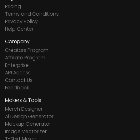
Pricing
Terms and Conditions
Privacy Policy
Help Center
Company
Creators Program
Affiliate Program
Enterprise
API Access
Contact Us
Feedback
Makers & Tools
Merch Designer
Ai Design Generator
Mockup Generator
Image Vectorizer
T-Shirt Maker