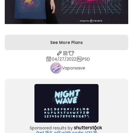
See More Plans
04/27/2022
PSD
Vaporwave
Sponsored results by
Get 15% off with code: VXL15