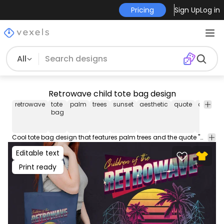
Pricing
Sign Up
Log in
All
Retrowave child tote bag design
retrowave
tote
palm
trees
sunset
aesthetic
quote
quotes
bag
Cool tote bag design that features palm trees and the quote "Children of the retrowave". Use this amazing print ready tote bag design for POD platforms like Merch by Amazon, Redbubble, Printful and more.
Editable text
Print ready