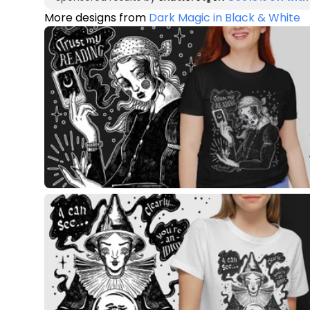
More designs from
Dark Magic in Black & White