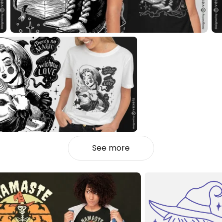
See more