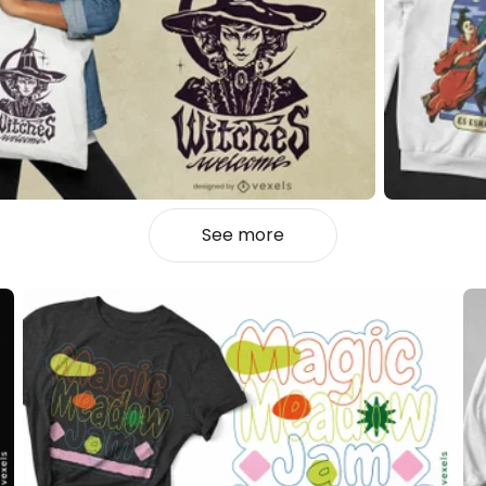
See more