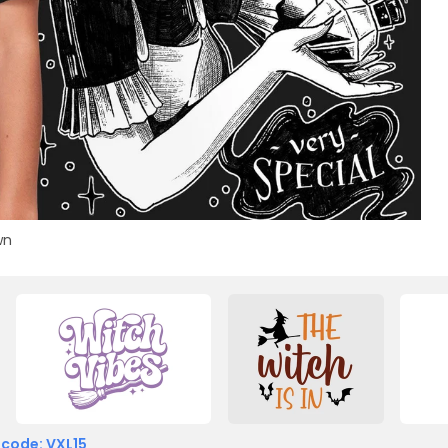
wn
 code: VXL15