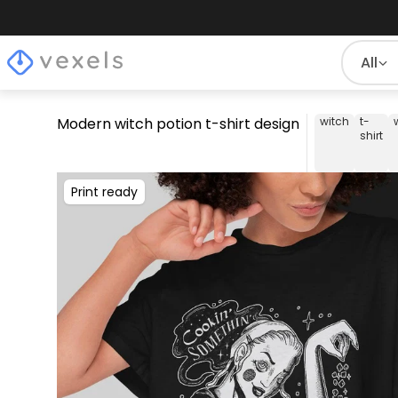
All
Modern witch potion t-shirt design
witch
t-
shirt
Print ready