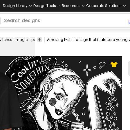
Design Library
Design Tools
Resources
Corporate Solutions
witches
magic
potion
poison
spell
spells
tee
shirt
merch
pod