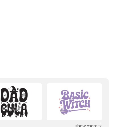
show more