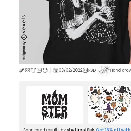
03/02/2022
PSD
Hand dra
Sponsored results by
Get 15% off with