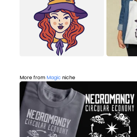
More from
Magic
niche