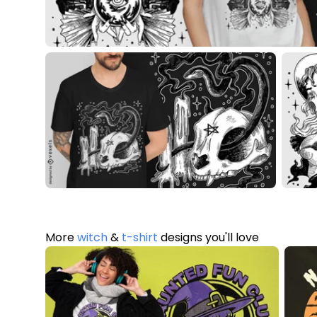
More
witch
&
t-shirt
designs you'll love