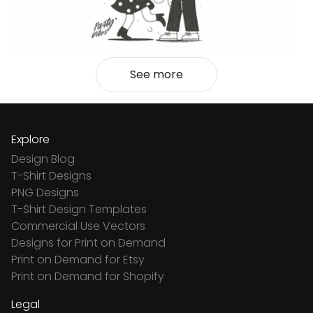
See more
Explore
Design Blog
T-Shirt Designs
PNG Designs
T-Shirt Design Templates
Commercial Use Vectors
Designs for Print on Demand
Print on Demand for Etsy
Print on Demand for Shopify
Legal