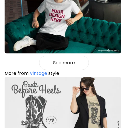
See more
More from
Vintage
style