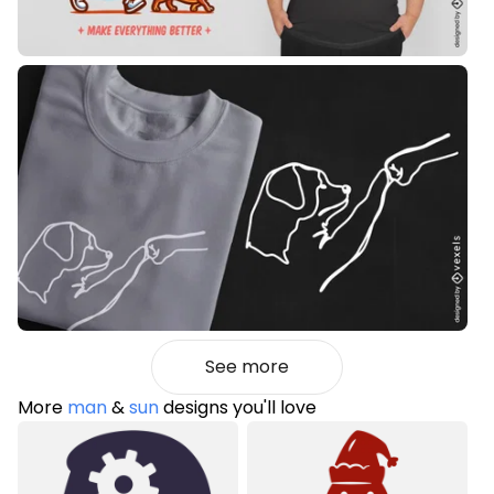
See more
More
man
&
sun
designs you'll love