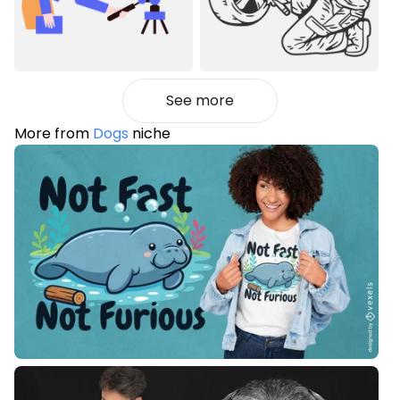
See more
More from
Dogs
niche