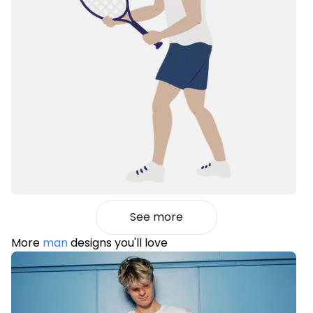
See more
More
man
designs you'll love