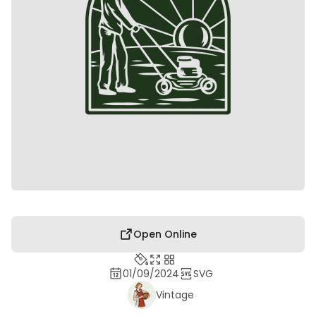
Open Online
01/09/2024
SVG
Vintage