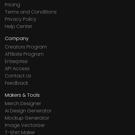
Pricing
Terms and Conditions
Privacy Policy
Help Center
Company
Creators Program
Affiliate Program
Enterprise
API Access
Contact Us
Feedback
Makers & Tools
Merch Designer
Ai Design Generator
Mockup Generator
Image Vectorizer
T-Shirt Maker