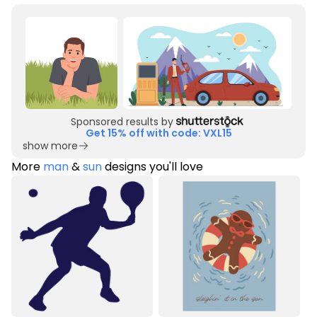
Sponsored results by
Get 15% off with code: VXL15
show more
More
man
&
sun
designs you'll love