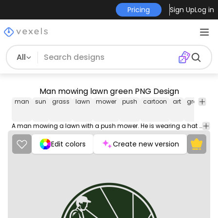
Pricing
Sign Up
Log in
All
Man mowing lawn green PNG Design
man
sun
grass
lawn
mower
push
cartoon
art
green
bl
A man mowing a lawn with a push mower. He is wearing a hat and shirt. The sun is in the background.
Edit colors
Create new version