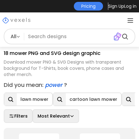
Pricing
Sign Up
Log in
All
18 mower PNG and SVG design graphic
Download mower PNG & SVG Designs with transparent
background for T-Shirts, book covers, phone cases and
other merch.
Did you mean:
power
?
lawn mower
cartoon lawn mower
Filters
Most Relevant