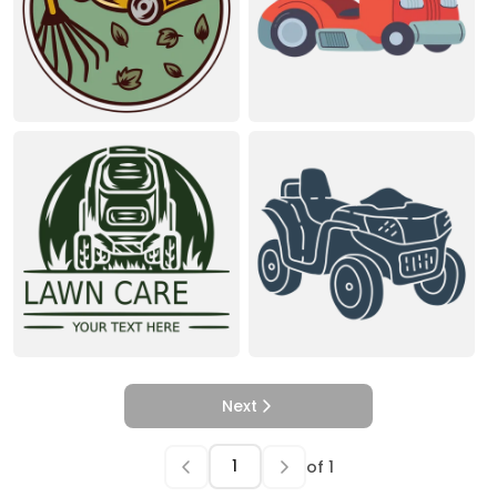
Next
of
1