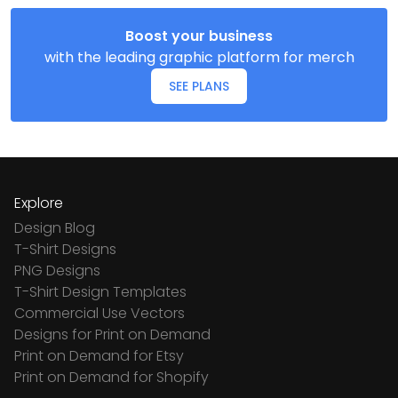
Boost your business
with the leading graphic platform for merch
SEE PLANS
Explore
Design Blog
T-Shirt Designs
PNG Designs
T-Shirt Design Templates
Commercial Use Vectors
Designs for Print on Demand
Print on Demand for Etsy
Print on Demand for Shopify