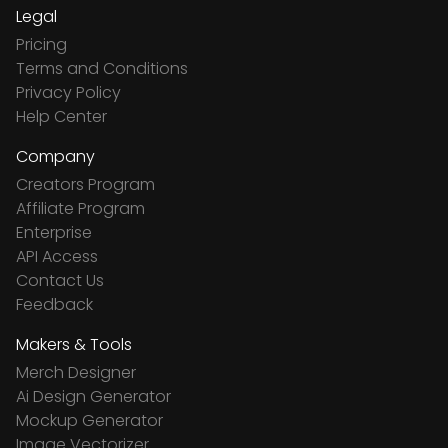
Legal
Pricing
Terms and Conditions
Privacy Policy
Help Center
Company
Creators Program
Affiliate Program
Enterprise
API Access
Contact Us
Feedback
Makers & Tools
Merch Designer
Ai Design Generator
Mockup Generator
Image Vectorizer