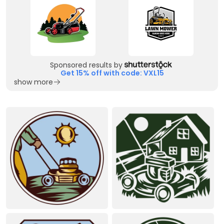
Sponsored results by
Get 15% off with code: VXL15
show more