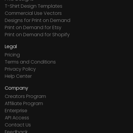
T-Shirt Design Templates
Commercial Use Vectors
Designs for Print on Demand
Print on Demand for Etsy
Print on Demand for Shopify
Legal
Pricing
Terms and Conditions
Privacy Policy
Help Center
Company
Creators Program
Affiliate Program
Enterprise
API Access
Contact Us
Feedback