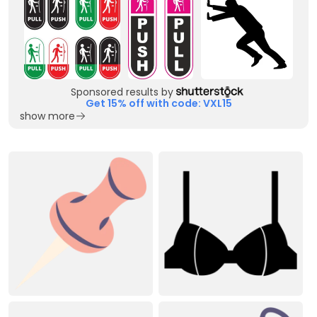
Sponsored results by
Get 15% off with code: VXL15
show more