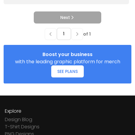
Next
of
1
Boost your business
with the leading graphic platform for merch
SEE PLANS
Explore
Design Blog
T-Shirt Designs
PNG Designs