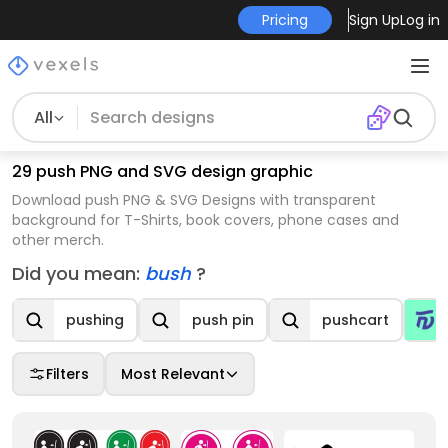
Pricing
Sign Up
Log in
All
29 push PNG and SVG design graphic
Download push PNG & SVG Designs with transparent
background for T-Shirts, book covers, phone cases and
other merch.
Did you mean:
bush
?
pushing
push pin
pushcart
Filters
Most Relevant