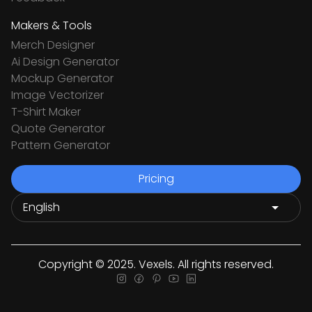
Makers & Tools
Merch Designer
Ai Design Generator
Mockup Generator
Image Vectorizer
T-Shirt Maker
Quote Generator
Pattern Generator
Pricing
Copyright © 2025. Vexels. All rights reserved.