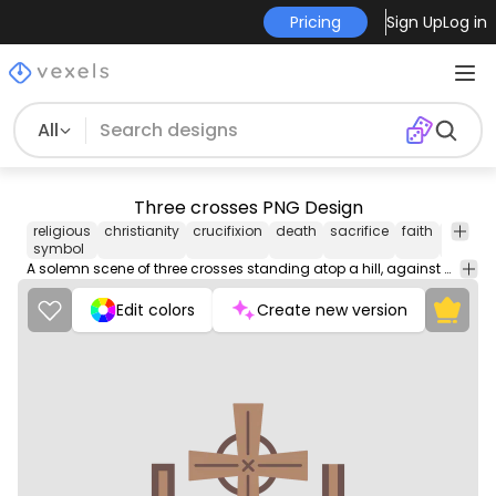
Pricing
Sign Up
Log in
All
Three crosses PNG Design
religious
christianity
crucifixion
death
sacrifice
faith
jesus
symbol
A solemn scene of three crosses standing atop a hill, against a breathtaking sunset sky.
Edit colors
Create new version