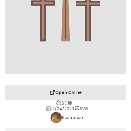
Open Online
12/04/2023
SVG
Illustration