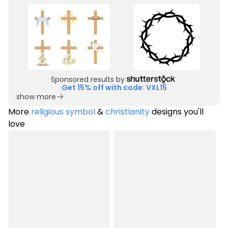
Sponsored results by
Get 15% off with code: VXL15
show more
More
religious symbol
&
christianity
designs you'll
love