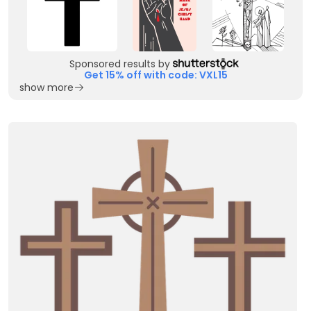
Sponsored results by
Get 15% off with code: VXL15
show more