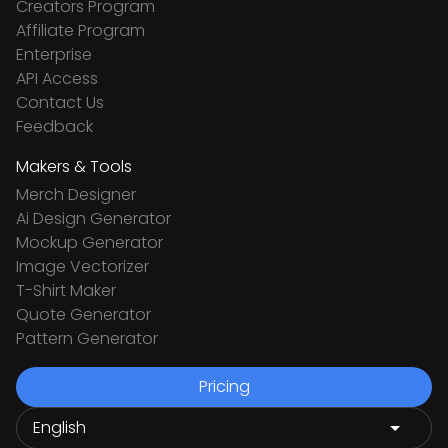
Creators Program
Affiliate Program
Enterprise
API Access
Contact Us
Feedback
Makers & Tools
Merch Designer
Ai Design Generator
Mockup Generator
Image Vectorizer
T-Shirt Maker
Quote Generator
Pattern Generator
Pricing