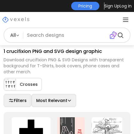
Pricing
Sign Up
Log in
All
1 crucifixion PNG and SVG design graphic
Download crucifixion PNG & SVG Designs with transparent
background for T-Shirts, book covers, phone cases and
other merch.
Crosses
Filters
Most Relevant