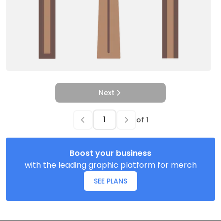
Next
of
1
Boost your business
with the leading graphic platform for merch
SEE PLANS