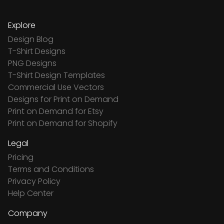
Explore
Design Blog
T-Shirt Designs
PNG Designs
T-Shirt Design Templates
Commercial Use Vectors
Designs for Print on Demand
Print on Demand for Etsy
Print on Demand for Shopify
Legal
Pricing
Terms and Conditions
Privacy Policy
Help Center
Company