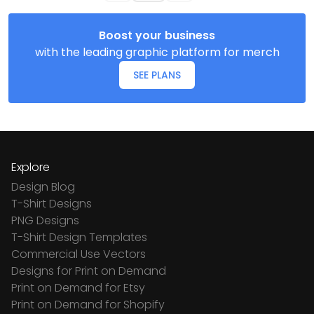
Boost your business
with the leading graphic platform for merch
SEE PLANS
Explore
Design Blog
T-Shirt Designs
PNG Designs
T-Shirt Design Templates
Commercial Use Vectors
Designs for Print on Demand
Print on Demand for Etsy
Print on Demand for Shopify