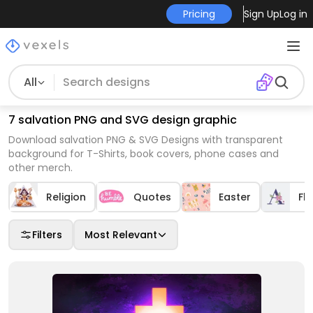
Pricing
Sign Up
Log in
All
7 salvation PNG and SVG design graphic
Download salvation PNG & SVG Designs with transparent
background for T-Shirts, book covers, phone cases and
other merch.
Religion
Quotes
Easter
Flo
Filters
Most Relevant