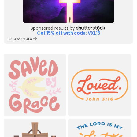
Sponsored results by
Get 15% off with code: VXL15
show more