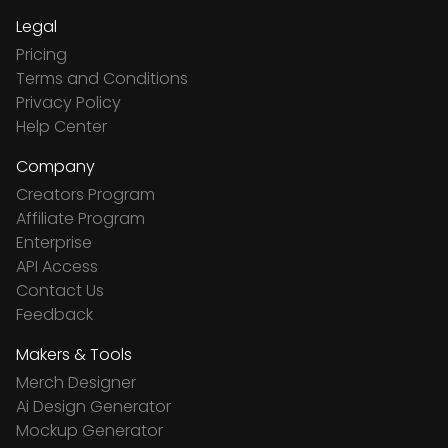
Legal
Pricing
Terms and Conditions
Privacy Policy
Help Center
Company
Creators Program
Affiliate Program
Enterprise
API Access
Contact Us
Feedback
Makers & Tools
Merch Designer
Ai Design Generator
Mockup Generator