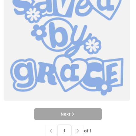
Next
of
1