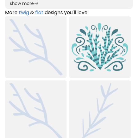
show more
More
twig
&
flat
designs you'll love