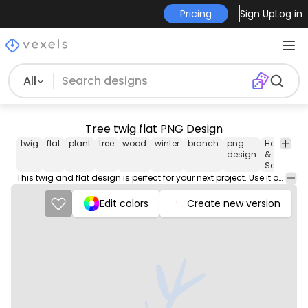
Pricing
Sign Up
Log in
All
Tree twig flat PNG Design
twig
flat
plant
tree
wood
winter
branch
png
Holidays
design
&
Seasonal
This twig and flat design is perfect for your next project. Use it on merch products, websites, social media, and more. You'll love it!
Edit colors
Create new version