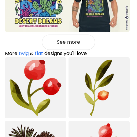
See more
More
twig
&
flat
designs you'll love