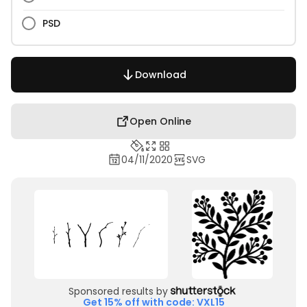
PSD
Download
Open Online
04/11/2020
SVG
Sponsored results by
Get 15% off with code: VXL15