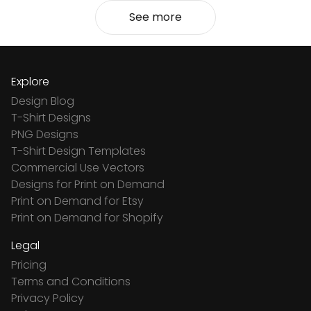
See more
Explore
Design Blog
T-Shirt Designs
PNG Designs
T-Shirt Design Templates
Commercial Use Vectors
Designs for Print on Demand
Print on Demand for Etsy
Print on Demand for Shopify
Legal
Pricing
Terms and Conditions
Privacy Policy