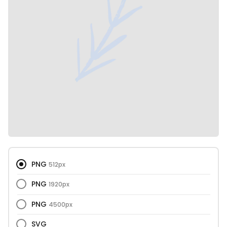
PNG
512px
PNG
1920px
PNG
4500px
SVG