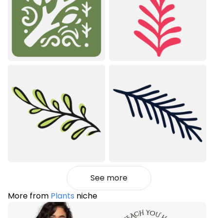
See more
More from
Plants
niche