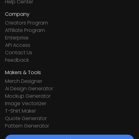
Help Center
Company
Creators Program
Affiliate Program
Enterprise
API Access
Contact Us
Feedback
Makers & Tools
Merch Designer
Ai Design Generator
Mockup Generator
Image Vectorizer
T-Shirt Maker
Quote Generator
Pattern Generator