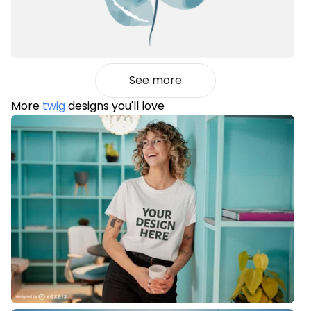
See more
More
twig
designs you'll love