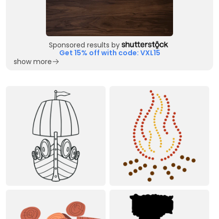
Sponsored results by
Get 15% off with code: VXL15
show more