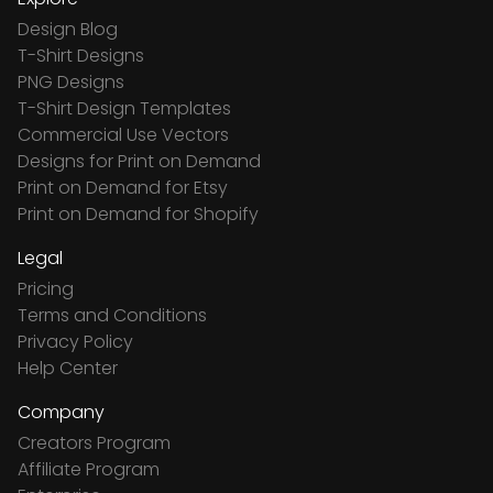
Design Blog
T-Shirt Designs
PNG Designs
T-Shirt Design Templates
Commercial Use Vectors
Designs for Print on Demand
Print on Demand for Etsy
Print on Demand for Shopify
Legal
Pricing
Terms and Conditions
Privacy Policy
Help Center
Company
Creators Program
Affiliate Program