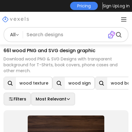
Pricing
Sign Up
Log in
All
661 wood PNG and SVG design graphic
Download wood PNG & SVG Designs with transparent
background for T-Shirts, book covers, phone cases and
other merch.
wood texture
wood sign
wood ba
Filters
Most Relevant