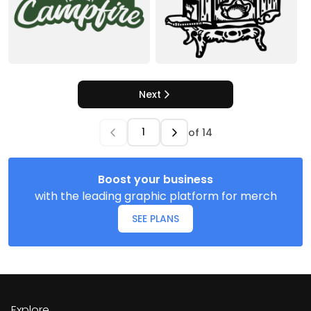
Next
of
14
Boost your business
with the leading graphic platform for merch
SEE PLANS
Explore