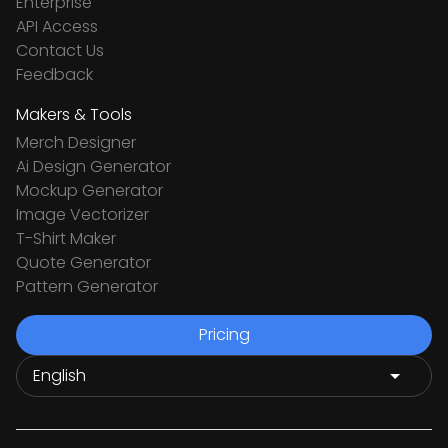
Enterprise
API Access
Contact Us
Feedback
Makers & Tools
Merch Designer
Ai Design Generator
Mockup Generator
Image Vectorizer
T-Shirt Maker
Quote Generator
Pattern Generator
Pricing