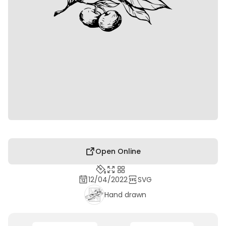
Open Online
12/04/2022
SVG
Hand drawn