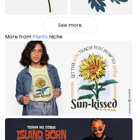
See more
More from
Plants
niche