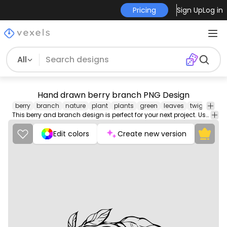
Pricing
Sign Up
Log in
All
Hand drawn berry branch PNG Design
berry
branch
nature
plant
plants
green
leaves
twig
stem
This berry and branch design is perfect for your next project. Use it on merch products, websites, social media, and more. You'll love it!
Edit colors
Create new version