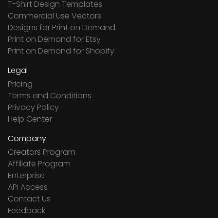
T-Shirt Design Templates
Commercial Use Vectors
Designs for Print on Demand
Print on Demand for Etsy
Print on Demand for Shopify
Legal
Pricing
Terms and Conditions
Privacy Policy
Help Center
Company
Creators Program
Affiliate Program
Enterprise
API Access
Contact Us
Feedback