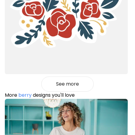
See more
More
berry
designs you'll love