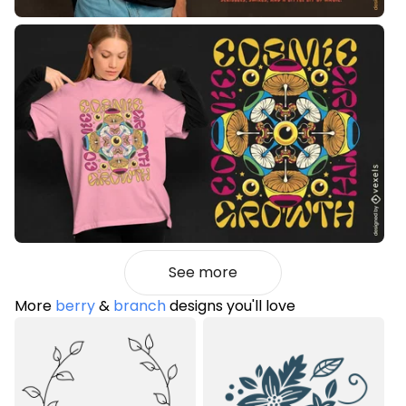
See more
More
berry
&
branch
designs you'll love