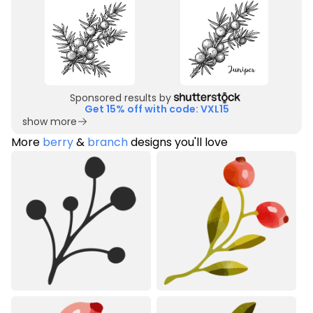
Sponsored results by
Get 15% off with code: VXL15
show more
More
berry
&
branch
designs you'll love