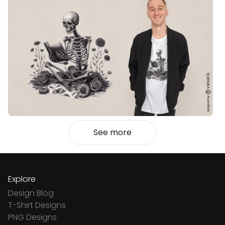
See more
Explore
Design Blog
T-Shirt Designs
PNG Designs