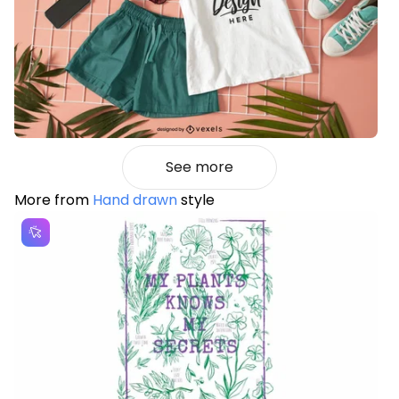
See more
More from
Hand drawn
style