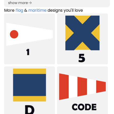
show more
More
flag
&
maritime
designs you'll love