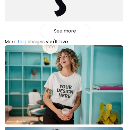
See more
More
flag
designs you'll love