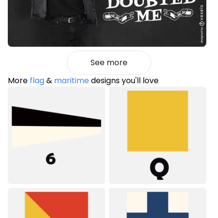
See more
More
flag
&
maritime
designs you'll love