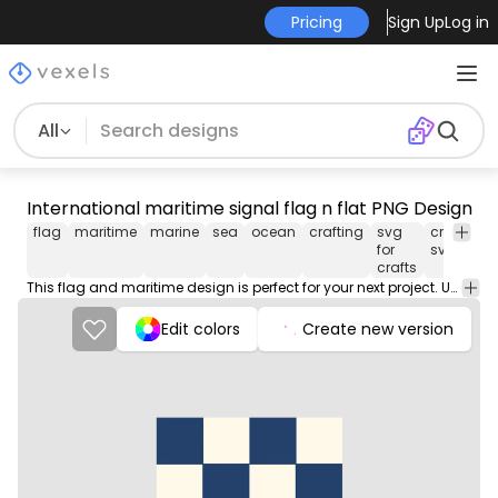
Pricing
Sign Up
Log in
All
International maritime signal flag n flat PNG Design
flag
maritime
marine
sea
ocean
crafting
svg
crafting
for
svg
crafts
This flag and maritime design is perfect for your next project. Use it on merch products, websites, social media, and more. You'll love it!
Edit colors
Create new version