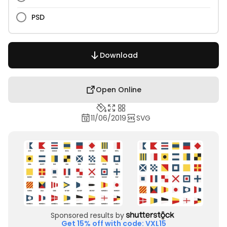
PSD
Download
Open Online
11/06/2019
SVG
Sponsored results by
Get 15% off with code: VXL15