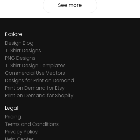
See more
Explore
Design Blog
T-Shirt Designs
PNG Designs
T-Shirt Design Templates
Commercial Use Vectors
Designs for Print on Demand
Print on Demand for Etsy
Print on Demand for Shopify
Legal
Pricing
Terms and Conditions
Privacy Policy
Help Center