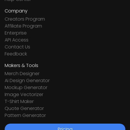
Company
Creators Program
Affiliate Program
Enterprise
API Access
Contact Us
Feedback
Makers & Tools
Merch Designer
Ai Design Generator
Mockup Generator
Image Vectorizer
T-Shirt Maker
Quote Generator
Pattern Generator
Pricing