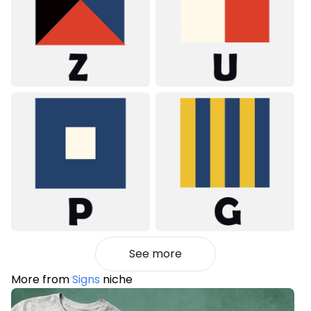
See more
More from
Signs
niche