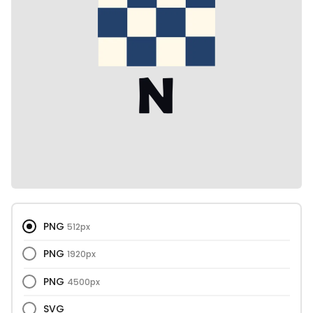
PNG
512px
PNG
1920px
PNG
4500px
SVG