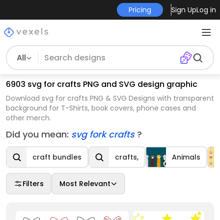
Pricing
Sign Up
Log in
All
6903 svg for crafts PNG and SVG design graphic
Download svg for crafts PNG & SVG Designs with transparent
background for T-Shirts, book covers, phone cases and
other merch.
Did you mean:
svg fork crafts
?
craft bundles
crafts,
Animals
Filters
Most Relevant