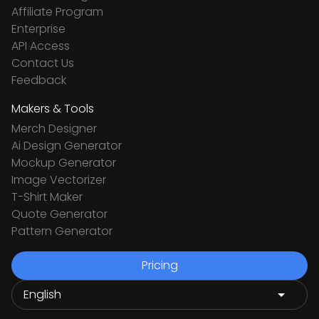
Affiliate Program
Enterprise
API Access
Contact Us
Feedback
Makers & Tools
Merch Designer
Ai Design Generator
Mockup Generator
Image Vectorizer
T-Shirt Maker
Quote Generator
Pattern Generator
Pricing