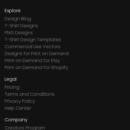
Explore
Design Blog
T-Shirt Designs
PNG Designs
T-Shirt Design Templates
Commercial Use Vectors
Designs for Print on Demand
Print on Demand for Etsy
Print on Demand for Shopify
Legal
Pricing
Terms and Conditions
Privacy Policy
Help Center
Company
Creators Program