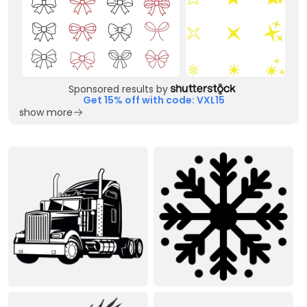
Sponsored results by
Get 15% off with code: VXL15
show more