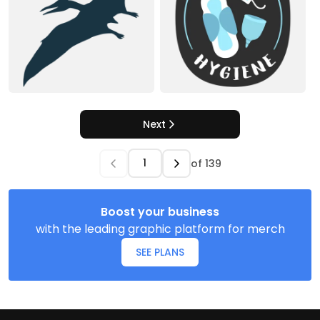
Next
of
139
Boost your business
with the leading graphic platform for merch
SEE PLANS