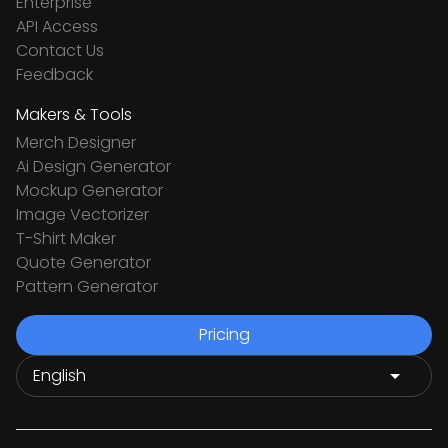
Enterprise
API Access
Contact Us
Feedback
Makers & Tools
Merch Designer
Ai Design Generator
Mockup Generator
Image Vectorizer
T-Shirt Maker
Quote Generator
Pattern Generator
Pricing