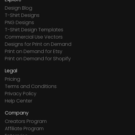
Design Blog
T-Shirt Designs
PNG Designs
T-Shirt Design Templates
Commercial Use Vectors
Designs for Print on Demand
Print on Demand for Etsy
Print on Demand for Shopify
Legal
Pricing
Terms and Conditions
Privacy Policy
Help Center
Company
Creators Program
Affiliate Program