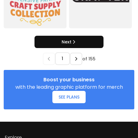
Next
of
155
Boost your business
with the leading graphic platform for merch
SEE PLANS
Explore