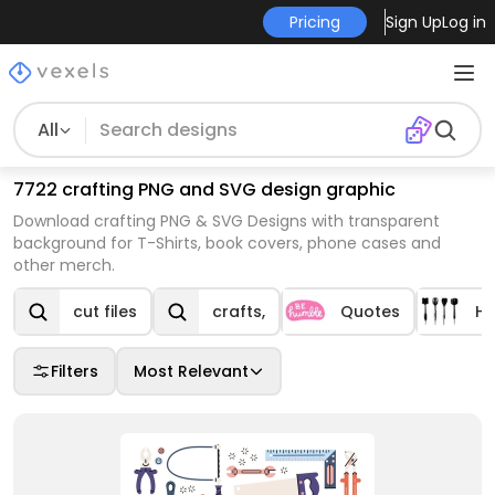
Pricing
Sign Up
Log in
All
7722 crafting PNG and SVG design graphic
Download crafting PNG & SVG Designs with transparent
background for T-Shirts, book covers, phone cases and
other merch.
cut files
crafts,
Quotes
H
Filters
Most Relevant