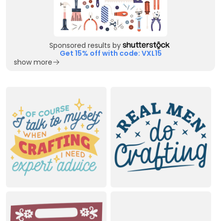
Sponsored results by
Get 15% off with code: VXL15
show more