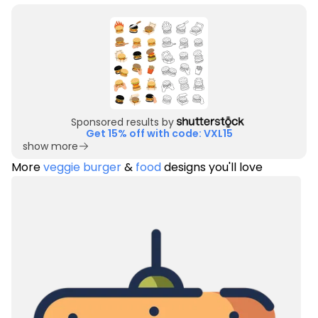
Sponsored results by
Get 15% off with code: VXL15
show more
More
veggie burger
&
food
designs you'll love