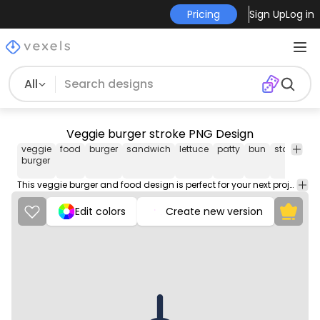
Pricing
Sign Up
Log in
All
Veggie burger stroke PNG Design
veggie
food
burger
sandwich
lettuce
patty
bun
stacked
burger
This veggie burger and food design is perfect for your next project. Use it on merch products, websites, social media, and more. You'll love it!
Edit colors
Create new version