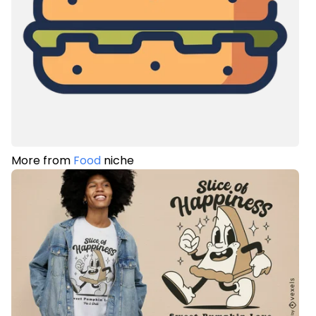
More from
Food
niche