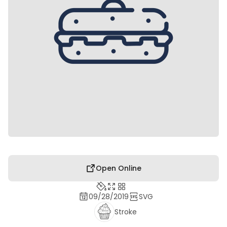
Open Online
09/28/2019
SVG
Stroke