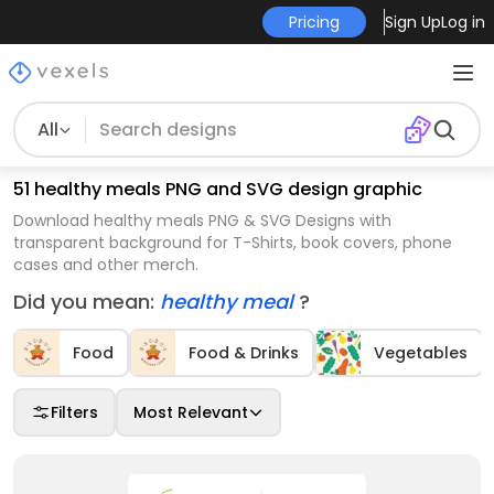
Pricing
Sign Up
Log in
All
51 healthy meals PNG and SVG design graphic
Download healthy meals PNG & SVG Designs with
transparent background for T-Shirts, book covers, phone
cases and other merch.
Did you mean:
healthy meal
?
Food
Food & Drinks
Vegetables
Filters
Most Relevant