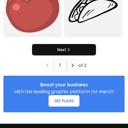
Next
of
2
Boost your business
with the leading graphic platform for merch
SEE PLANS