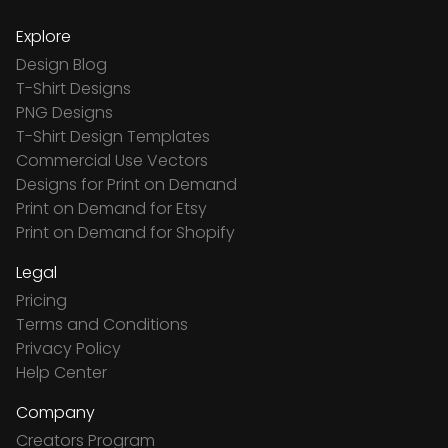
Explore
Design Blog
T-Shirt Designs
PNG Designs
T-Shirt Design Templates
Commercial Use Vectors
Designs for Print on Demand
Print on Demand for Etsy
Print on Demand for Shopify
Legal
Pricing
Terms and Conditions
Privacy Policy
Help Center
Company
Creators Program