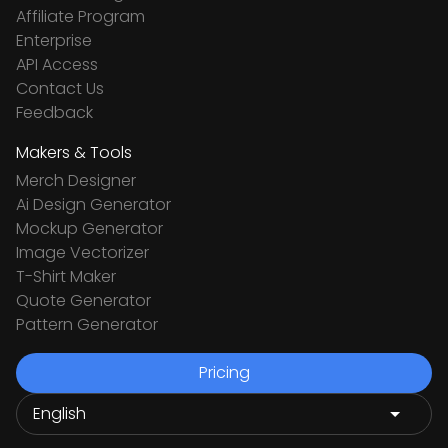
Affiliate Program
Enterprise
API Access
Contact Us
Feedback
Makers & Tools
Merch Designer
Ai Design Generator
Mockup Generator
Image Vectorizer
T-Shirt Maker
Quote Generator
Pattern Generator
Pricing