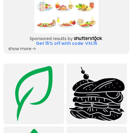
Sponsored results by
Get 15% off with code: VXL15
show more