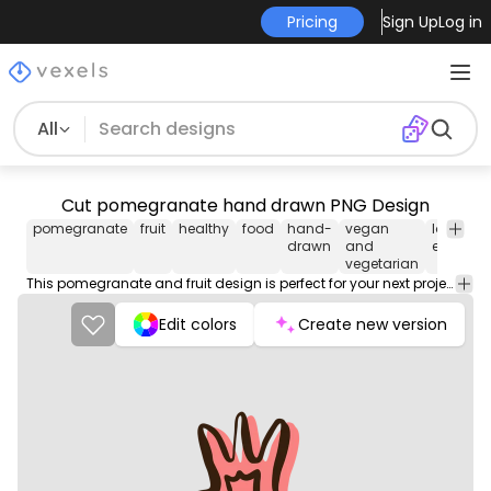
Pricing
Sign Up
Log in
All
Cut pomegranate hand drawn PNG Design
pomegranate
fruit
healthy
food
hand-
vegan
logo-
drawn
and
element
vegetarian
This pomegranate and fruit design is perfect for your next project. Use it on merch products, websites, social media, and more. You'll love it!
Edit colors
Create new version