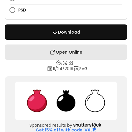
PSD
Download
Open Online
11/24/2019
SVG
Sponsored results by
Get 15% off with code: VXL15