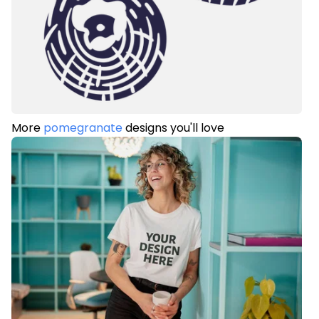
More
pomegranate
designs you'll love