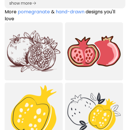
show more
More
pomegranate
&
hand-drawn
designs you'll
love