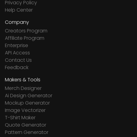
Privacy Policy
Help Center
Company
Creators Program
Affiliate Program
Enterprise
API Access
Contact Us
Feedback
Makers & Tools
Merch Designer
Ai Design Generator
Mockup Generator
Image Vectorizer
T-Shirt Maker
Quote Generator
Pattern Generator