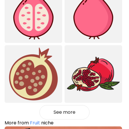
See more
More from
Fruit
niche