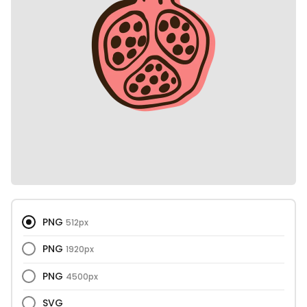
PNG
512px
PNG
1920px
PNG
4500px
SVG