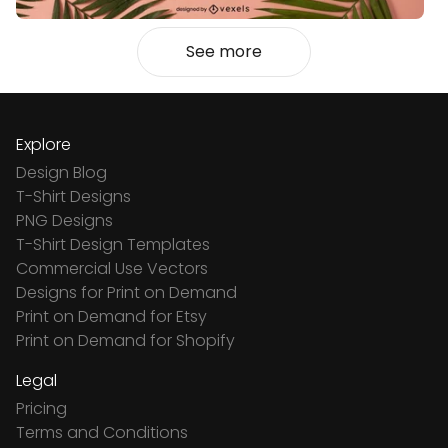
See more
Explore
Design Blog
T-Shirt Designs
PNG Designs
T-Shirt Design Templates
Commercial Use Vectors
Designs for Print on Demand
Print on Demand for Etsy
Print on Demand for Shopify
Legal
Pricing
Terms and Conditions