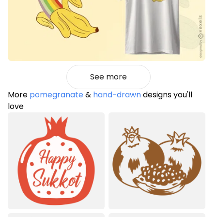
See more
More
pomegranate
&
hand-drawn
designs you'll
love