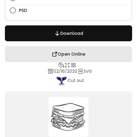
PSD
Download
Open Online
02/16/2020
SVG
Cut out