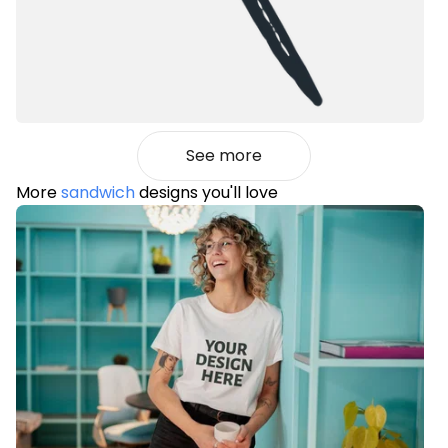
See more
More
sandwich
designs you'll love