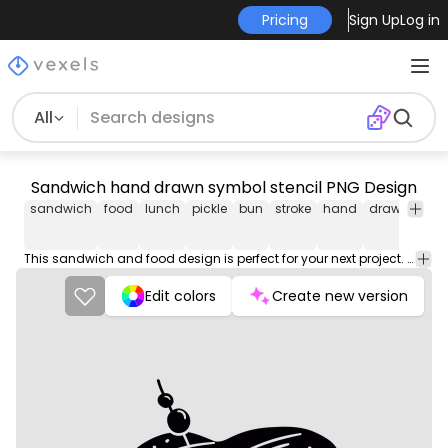
Pricing
Sign Up
Log in
All
Sandwich hand drawn symbol stencil PNG Design
sandwich
food
lunch
pickle
bun
stroke
hand
drawn
sym
This sandwich and food design is perfect for your next project. Use it on merch products, websites, social media, and more. You'll love it!
Edit colors
Create new version