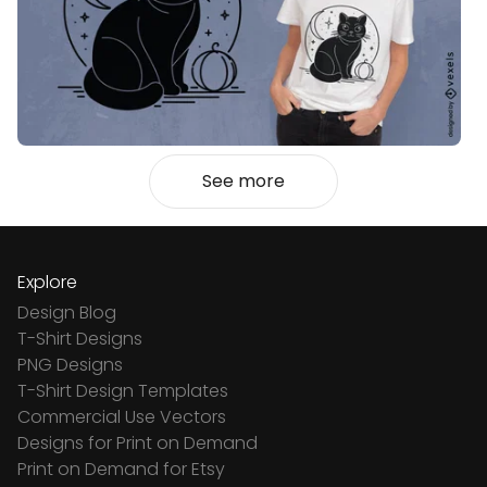
See more
Explore
Design Blog
T-Shirt Designs
PNG Designs
T-Shirt Design Templates
Commercial Use Vectors
Designs for Print on Demand
Print on Demand for Etsy