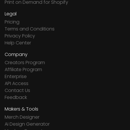
Print on Demand for Shopify
Legal
Pricing
Terms and Conditions
Privacy Policy
Help Center
Company
Creators Program
Affiliate Program
Enterprise
API Access
Contact Us
Feedback
Makers & Tools
Merch Designer
Ai Design Generator