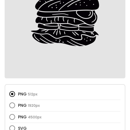
PNG
512px
PNG
1920px
PNG
4500px
SVG