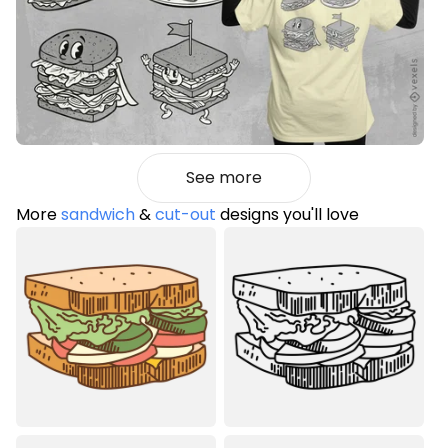
See more
More
sandwich
&
cut-out
designs you'll love