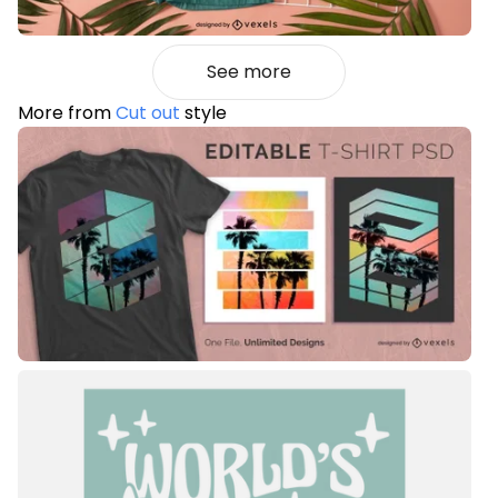
See more
More from
Cut out
style