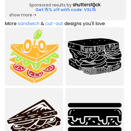
Sponsored results by
Get 15% off with code: VXL15
show more
More
sandwich
&
cut-out
designs you'll love