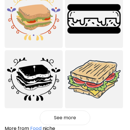
See more
More from
Food
niche