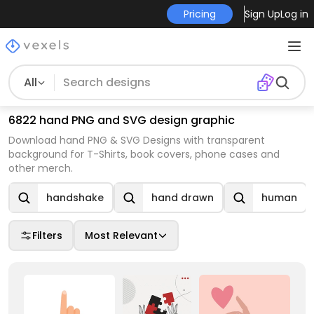
Pricing
Sign Up
Log in
All
6822 hand PNG and SVG design graphic
Download hand PNG & SVG Designs with transparent
background for T-Shirts, book covers, phone cases and
other merch.
handshake
hand drawn
human
Filters
Most Relevant