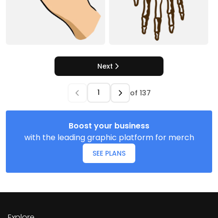
Next
of
137
Boost your business
with the leading graphic platform for merch
SEE PLANS
Explore