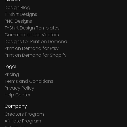
Design Blog
T-Shirt Designs
PNG Designs
T-Shirt Design Templates
Commercial Use Vectors
Designs for Print on Demand
Print on Demand for Etsy
Print on Demand for Shopify
Legal
Pricing
Terms and Conditions
Privacy Policy
Help Center
Company
Creators Program
Affiliate Program