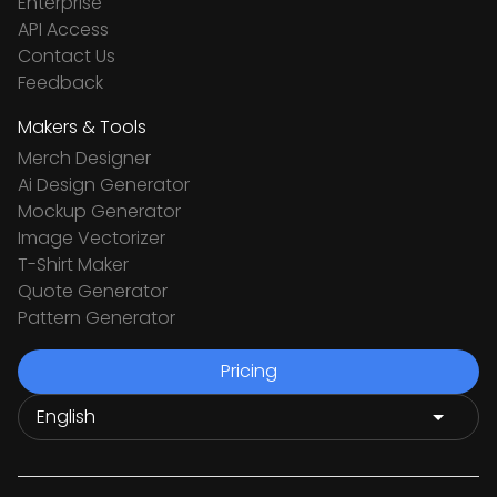
Enterprise
API Access
Contact Us
Feedback
Makers & Tools
Merch Designer
Ai Design Generator
Mockup Generator
Image Vectorizer
T-Shirt Maker
Quote Generator
Pattern Generator
Pricing