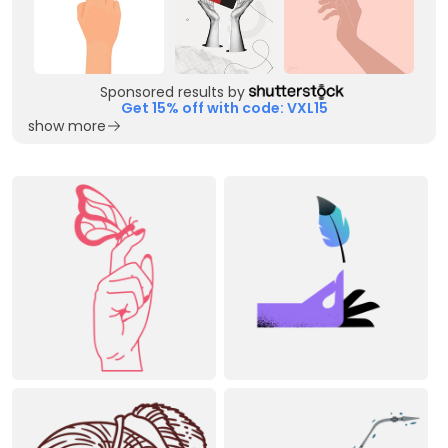
Sponsored results by
Get 15% off with code: VXL15
show more