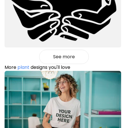
See more
More
plant
designs you'll love