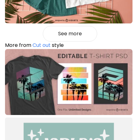
See more
More from
Cut out
style