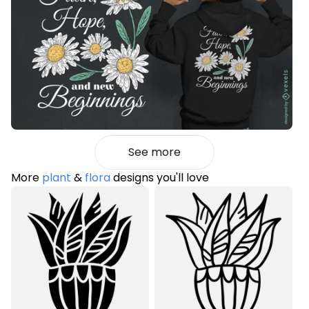
See more
More
plant
&
flora
designs you'll love