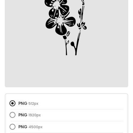
PNG
512px
PNG
1920px
PNG
4500px