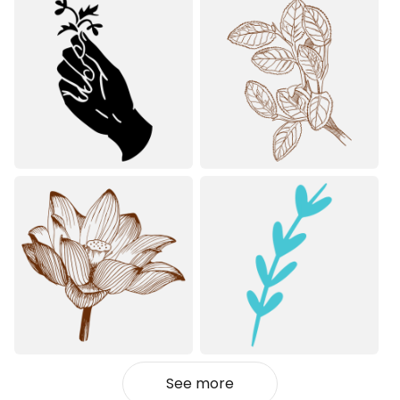
See more