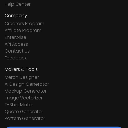
Help Center
Company
Creators Program
Affiliate Program
Enterprise
API Access
Contact Us
Feedback
Makers & Tools
Merch Designer
Ai Design Generator
Mockup Generator
Image Vectorizer
T-Shirt Maker
Quote Generator
Pattern Generator