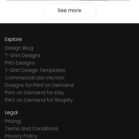
See more
Explore
Design Blog
T-Shirt Designs
PNG Designs
T-Shirt Design Templates
Commercial Use Vectors
Designs for Print on Demand
Print on Demand for Etsy
Print on Demand for Shopify
Legal
Pricing
Terms and Conditions
Privacy Policy