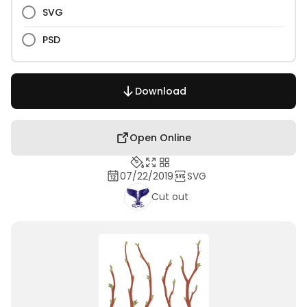
SVG
PSD
Download
Open Online
07/22/2019
SVG
Cut out