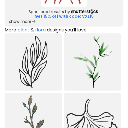
Sponsored results by
Get 15% off with code: VXL15
show more
More
plant
&
flora
designs you'll love