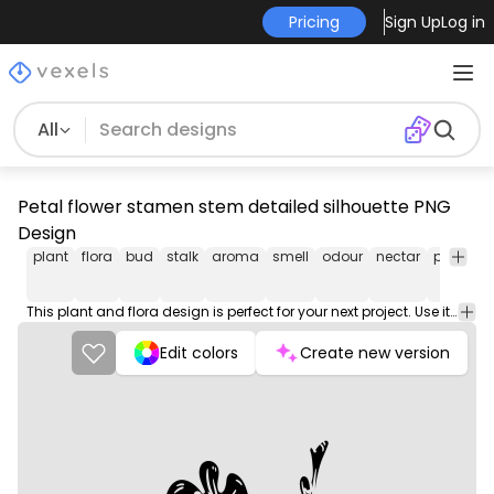
Pricing
Sign Up
Log in
All
Petal flower stamen stem detailed silhouette PNG
Design
plant
flora
bud
stalk
aroma
smell
odour
nectar
pistil
po
This plant and flora design is perfect for your next project. Use it on merch products, websites, social media, and more. You'll love it!
Edit colors
Create new version