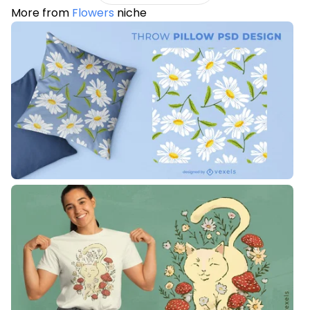
More from
Flowers
niche