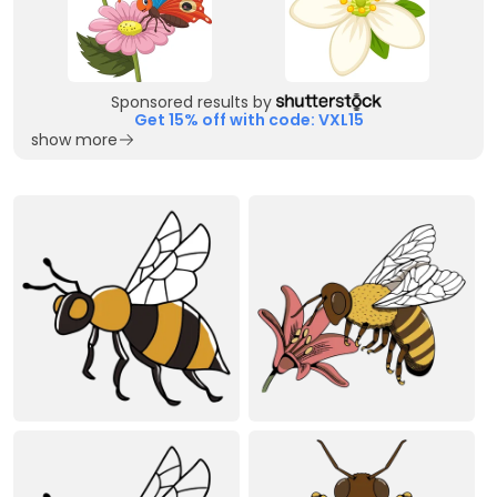
Sponsored results by
Get 15% off with code: VXL15
show more