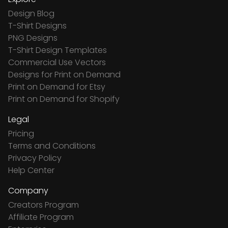
Design Blog
T-Shirt Designs
PNG Designs
T-Shirt Design Templates
Commercial Use Vectors
Designs for Print on Demand
Print on Demand for Etsy
Print on Demand for Shopify
Legal
Pricing
Terms and Conditions
Privacy Policy
Help Center
Company
Creators Program
Affiliate Program