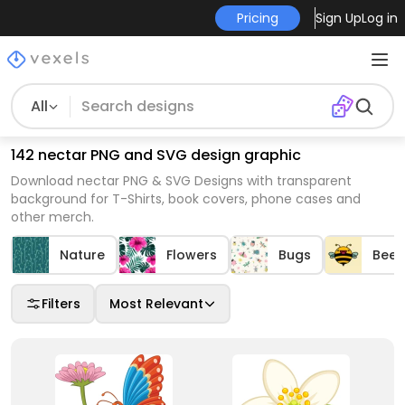
Pricing
Sign Up
Log in
All
142 nectar PNG and SVG design graphic
Download nectar PNG & SVG Designs with transparent
background for T-Shirts, book covers, phone cases and
other merch.
Nature
Flowers
Bugs
Bees
Filters
Most Relevant