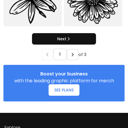
Next
of
3
Boost your business
with the leading graphic platform for merch
SEE PLANS
Explore