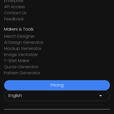
Enterprise
API Access
Contact Us
Feedback
Makers & Tools
Merch Designer
Ai Design Generator
Mockup Generator
Image Vectorizer
T-Shirt Maker
Quote Generator
Pattern Generator
Pricing