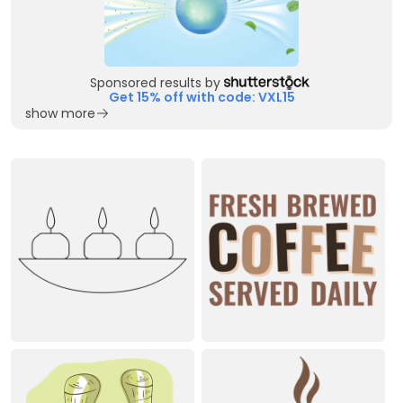
Sponsored results by
Get 15% off with code: VXL15
show more