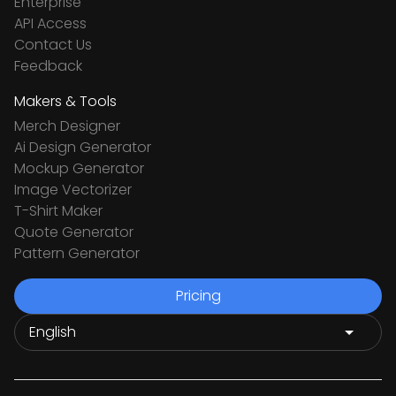
Enterprise
API Access
Contact Us
Feedback
Makers & Tools
Merch Designer
Ai Design Generator
Mockup Generator
Image Vectorizer
T-Shirt Maker
Quote Generator
Pattern Generator
Pricing