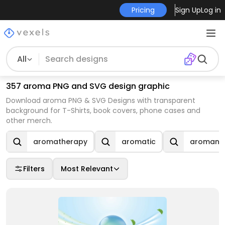
Pricing
Sign Up
Log in
All
357 aroma PNG and SVG design graphic
Download aroma PNG & SVG Designs with transparent
background for T-Shirts, book covers, phone cases and
other merch.
aromatherapy
aromatic
aromanti
Filters
Most Relevant