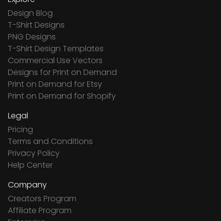
Design Blog
T-Shirt Designs
PNG Designs
T-Shirt Design Templates
Commercial Use Vectors
Designs for Print on Demand
Print on Demand for Etsy
Print on Demand for Shopify
Legal
Pricing
Terms and Conditions
Privacy Policy
Help Center
Company
Creators Program
Affiliate Program