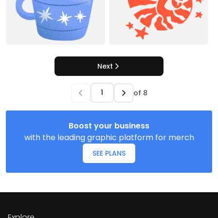
Next
of
8
Boost your business
with the leading graphic platform for merch
SEE PLANS
Explore