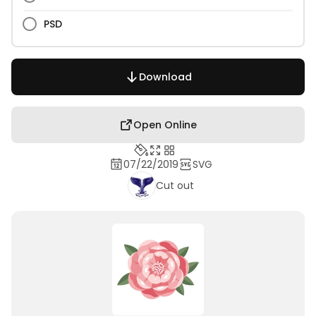
PSD
Download
Open Online
07/22/2019
SVG
Cut out