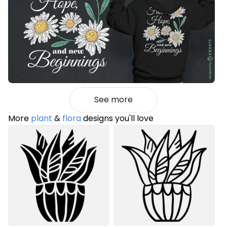
See more
More
plant
&
flora
designs you'll love