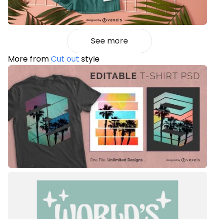
See more
More from
Cut out
style