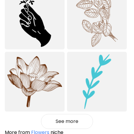
See more
More from
Flowers
niche