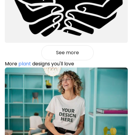
See more
More
plant
designs you'll love