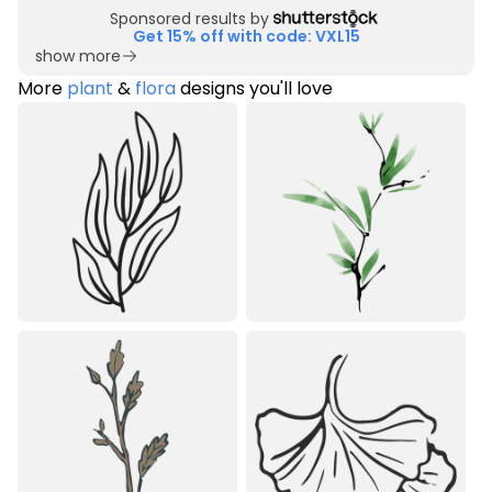
Sponsored results by
Get 15% off with code: VXL15
show more
More
plant
&
flora
designs you'll love