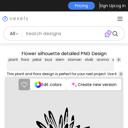
Pricing
Sign Up
Log in
All
Flower silhouette detailed PNG Design
plant
flora
petal
bud
stem
stamen
stalk
aroma
smell
o
This plant and flora design is perfect for your next project. Use it on merch products, websites, social media, and more. You'll love it!
Edit colors
Create new version