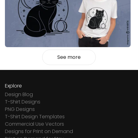
See more
Explore
Design Blog
T-Shirt Designs
PNG Designs
T-Shirt Design Templates
Commercial Use Vectors
Designs for Print on Demand