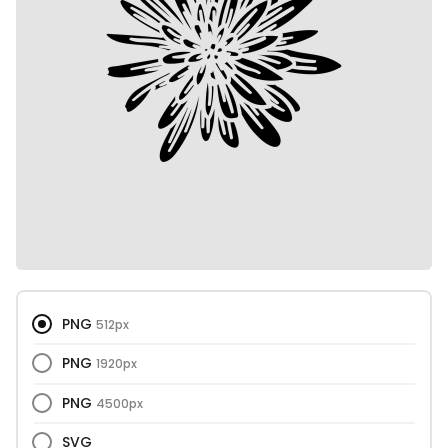
PNG
512px
PNG
1920px
PNG
4500px
SVG