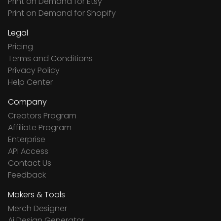
Print on Demand for Etsy
Print on Demand for Shopify
Legal
Pricing
Terms and Conditions
Privacy Policy
Help Center
Company
Creators Program
Affiliate Program
Enterprise
API Access
Contact Us
Feedback
Makers & Tools
Merch Designer
Ai Design Generator