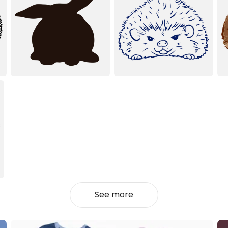
See more