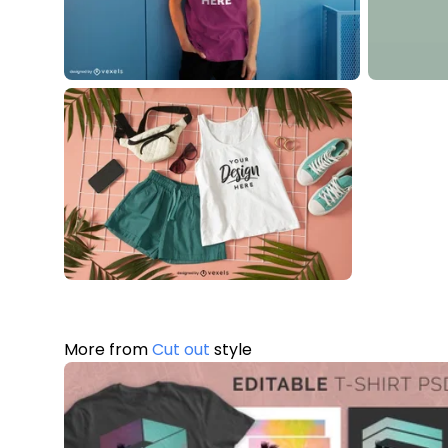
More from
Cut out
style