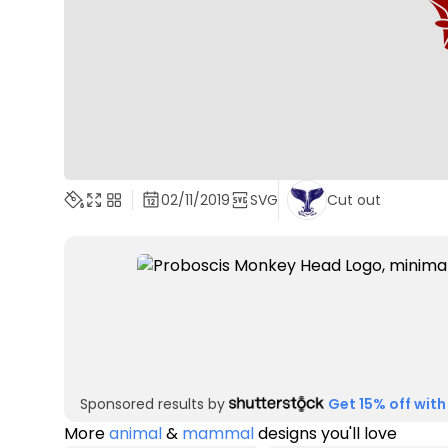
02/11/2019
SVG
Cut out
Sponsored results by
Get 15% off with
More
animal
&
mammal
designs you'll love