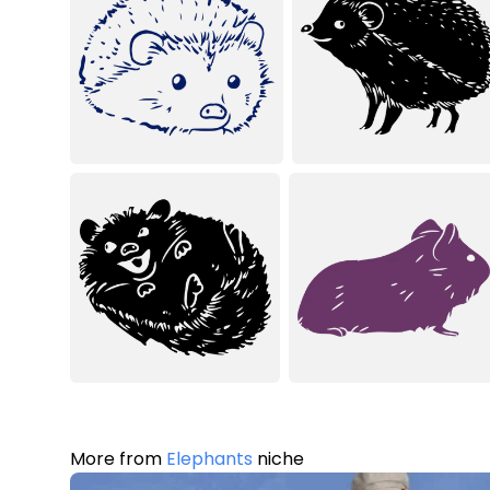
More from
Elephants
niche