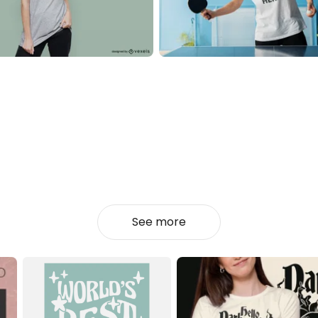
See more