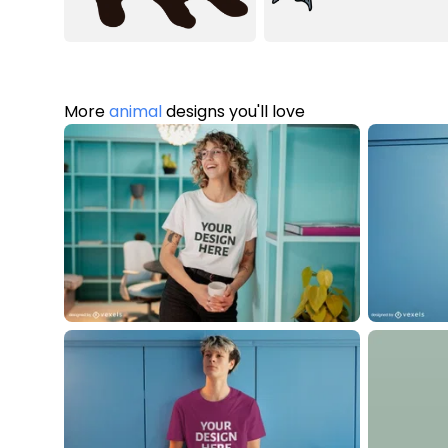
More
animal
designs you'll love