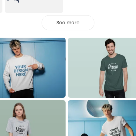
See more