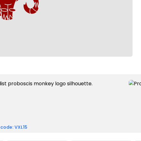
 code: VXL15