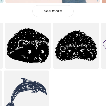
See more