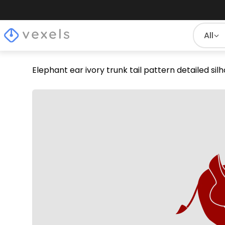
All
Elephant ear ivory trunk tail pattern detailed si