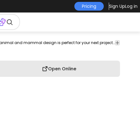
Pricing
Sign Up
Log in
moth
circus
zoo
giant
herbivorous
weight
elephant
This animal and mammal design is perfect for your next project. Use it on merch products, websites, social media, and more. You'll love it!
ear
ivory
Open Online