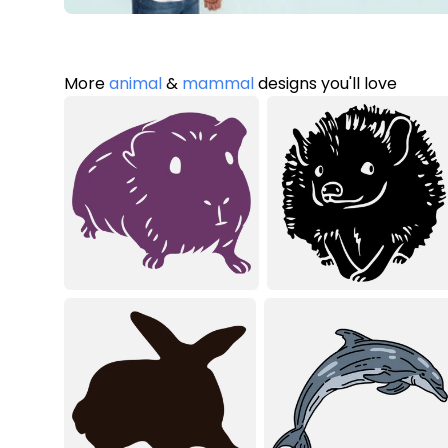
More
animal
&
mammal
designs you'll love