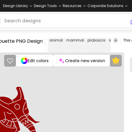
Design Library
Design Tools
Resources
Corporate Solutions
lhouette PNG Design
animal
mammal
proboscis
india
mam
Edit colors
Create new version