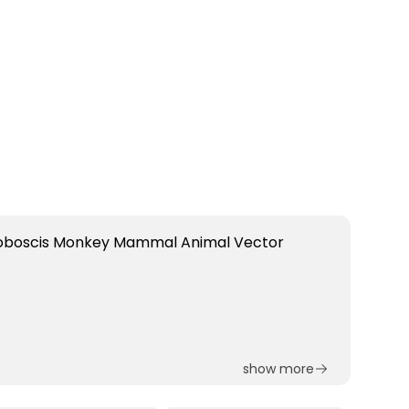
show more