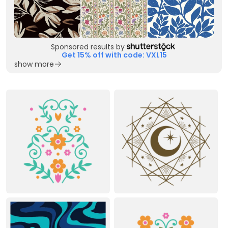
Sponsored results by
Get 15% off with code: VXL15
show more