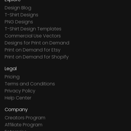
Design Blog
T-Shirt Designs
PNG Designs
T-Shirt Design Templates
Commercial Use Vectors
Designs for Print on Demand
Print on Demand for Etsy
Print on Demand for Shopify
Legal
Pricing
Terms and Conditions
Privacy Policy
Help Center
Company
Creators Program
Affiliate Program