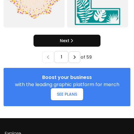
Next
of
59
Boost your business
with the leading graphic platform for merch
SEE PLANS
Explore