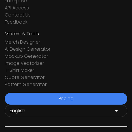
Enterprise
API Access
Contact Us
Feedback
Makers & Tools
Merch Designer
Ai Design Generator
Mockup Generator
Image Vectorizer
T-Shirt Maker
Quote Generator
Pattern Generator
Pricing