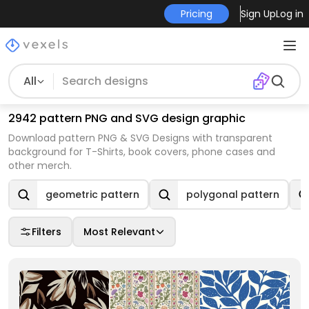
Pricing
Sign Up
Log in
All
2942 pattern PNG and SVG design graphic
Download pattern PNG & SVG Designs with transparent
background for T-Shirts, book covers, phone cases and
other merch.
geometric pattern
polygonal pattern
Filters
Most Relevant