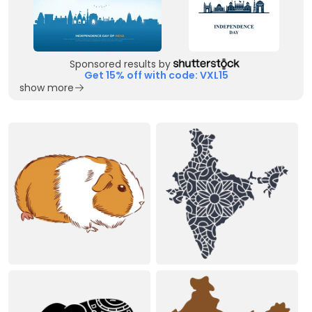
Sponsored results by
Get 15% off with code: VXL15
show more