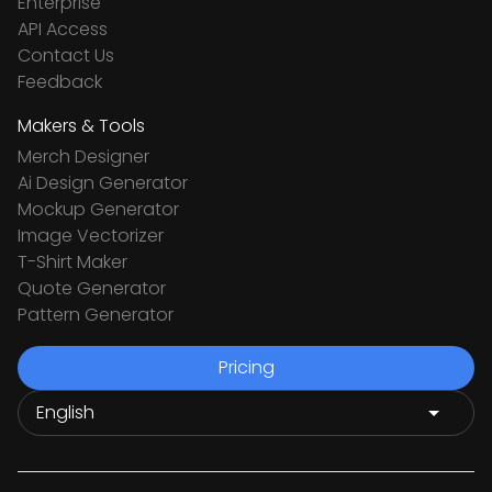
Enterprise
API Access
Contact Us
Feedback
Makers & Tools
Merch Designer
Ai Design Generator
Mockup Generator
Image Vectorizer
T-Shirt Maker
Quote Generator
Pattern Generator
Pricing