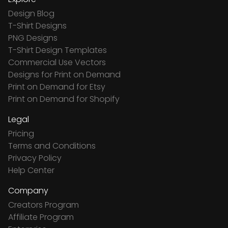
Design Blog
T-Shirt Designs
PNG Designs
T-Shirt Design Templates
Commercial Use Vectors
Designs for Print on Demand
Print on Demand for Etsy
Print on Demand for Shopify
Legal
Pricing
Terms and Conditions
Privacy Policy
Help Center
Company
Creators Program
Affiliate Program