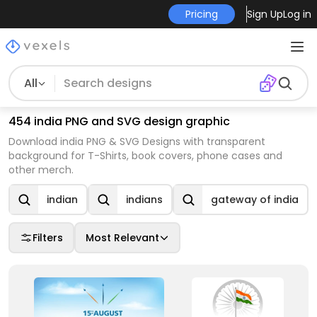
Pricing
Sign Up
Log in
All
454 india PNG and SVG design graphic
Download india PNG & SVG Designs with transparent
background for T-Shirts, book covers, phone cases and
other merch.
indian
indians
gateway of india
Filters
Most Relevant