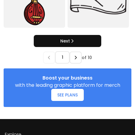
Next
of
10
Boost your business
with the leading graphic platform for merch
SEE PLANS
Explore